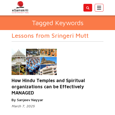
Toggle
navigatio
Tagged Keywords
Lessons from Sringeri Mutt
How Hindu Temples and Spiritual
organizations can be Effectively
MANAGED
By Sanjeev Nayyar
March 7, 2025