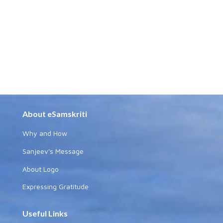
About eSamskriti
Why and How
Sanjeev's Message
About Logo
Expressing Gratitude
Useful Links