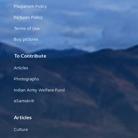
Plagiarism Policy
Pictures Policy
Terms of Use
Buy pictures
To Contribute
Articles
Photographs
Indian Army Welfare Fund
eSamskriti
Articles
Culture