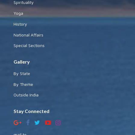
Spirituality
Yoga
History
National Affairs
Special Sections
Gallery
By State
By Theme
Outside India
Stay Connected
mail to