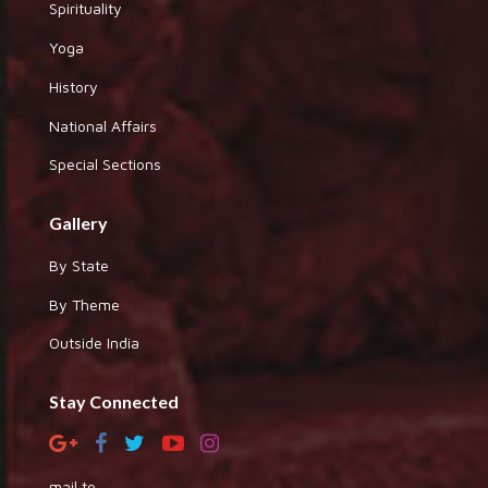
Spirituality
Yoga
History
National Affairs
Special Sections
Gallery
By State
By Theme
Outside India
Stay Connected
mail to