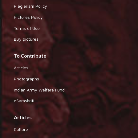
Plagiarism Policy
Pictures Policy
Terms of Use
Buy pictures
To Contribute
Articles
Photographs
Indian Army Welfare Fund
eSamskriti
Articles
Culture