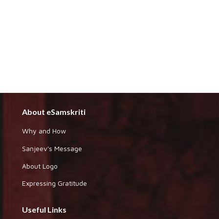
About eSamskriti
Why and How
Sanjeev's Message
About Logo
Expressing Gratitude
Useful Links