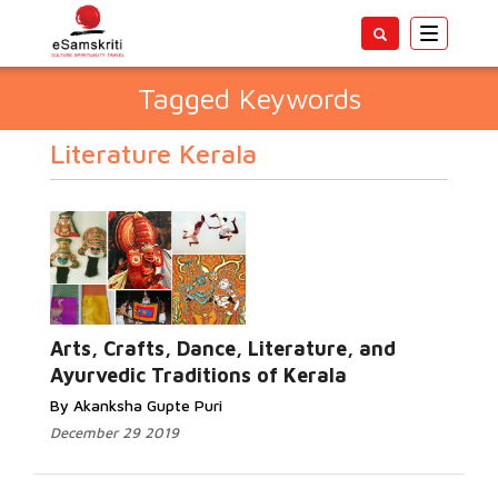
Toggle
navigatio
Tagged Keywords
Literature Kerala
Arts, Crafts, Dance, Literature, and
Ayurvedic Traditions of Kerala
By Akanksha Gupte Puri
December 29 2019