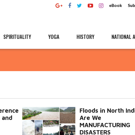
eBook
Sub
SPIRITUALITY
YOGA
HISTORY
NATIONAL A
ference
Floods in North Ind
 and
Are We
MANUFACTURING
DISASTERS