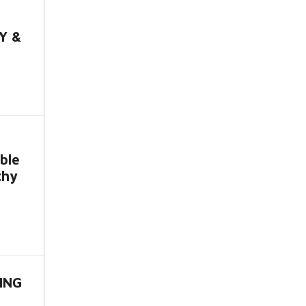
Y &
ble
thy
ING