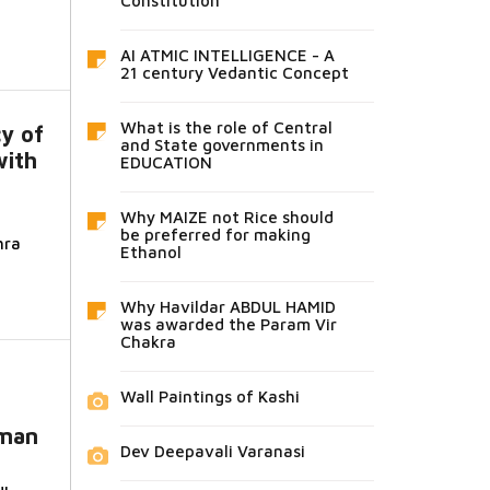
Constitution
AI ATMIC INTELLIGENCE - A
21 century Vedantic Concept
What is the role of Central
cy of
and State governments in
with
EDUCATION
a
Why MAIZE not Rice should
be preferred for making
hra
Ethanol
Why Havildar ABDUL HAMID
was awarded the Param Vir
Chakra
Wall Paintings of Kashi
oman
Dev Deepavali Varanasi