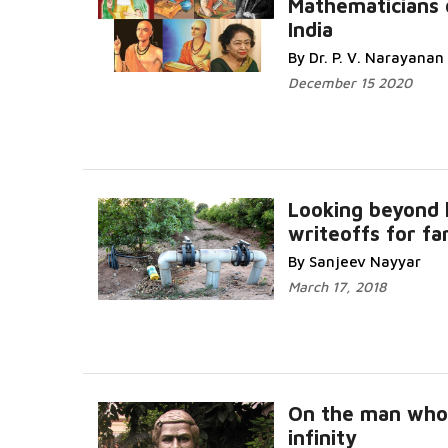
Mathematicians 
India
By Dr. P. V. Narayanan
December 15 2020
Looking beyond 
writeoffs for f
By Sanjeev Nayyar
March 17, 2018
On the man wh
infinity