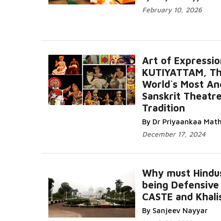
February 10, 2026
Art of Expressio
KUTIYATTAM, T
World`s Most An
Sanskrit Theatr
Tradition
By Dr Priyaankaa Mat
December 17, 2024
Why must Hindu
being Defensive
CASTE and Khali
By Sanjeev Nayyar