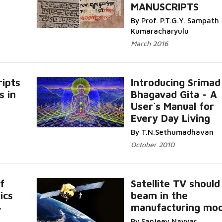
MANUSCRIPTS
By Prof. P.T.G.Y. Sampath
Kumaracharyulu
March 2016
ripts
Introducing Srimad
s in
Bhagavad Gita - A
User`s Manual for
Every Day Living
By T.N.Sethumadhavan
October 2010
f
Satellite TV should
ics
beam in the
manufacturing mod
y
By Sanjeev Nayyar