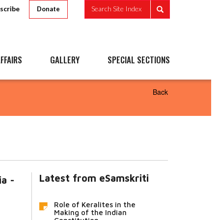
scribe
Search Site Index
Donate
FFAIRS
GALLERY
SPECIAL SECTIONS
Back
Latest from eSamskriti
ia -
Role of Keralites in the
Making of the Indian