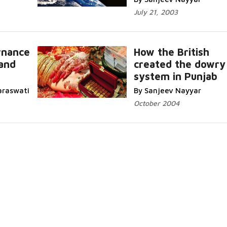
July 21, 2003
rnance
How the British
and
created the dowry
system in Punjab
araswati
By Sanjeev Nayyar
October 2004