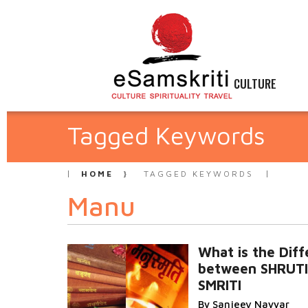
CULTURE
Tagged Keywords
HOME
TAGGED KEYWORDS
Manu
What is the Dif
between SHRUTI
SMRITI
By Sanjeev Nayyar