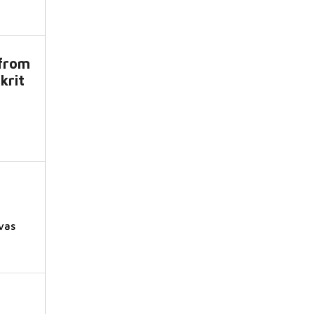
from
krit
vas