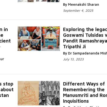
By Meenakshi Sharan
September 4, 2025
n in
Exploring the lega
he
Goswami Tulsidas 
cient
Pandit Ramashray
e
Tripathi Ji
By Dr Sampadananda Mis
hur
July 13, 2023
s stop
Different Ways of
 about
Remembering the
stan
Manusmriti and R
Inquisitions