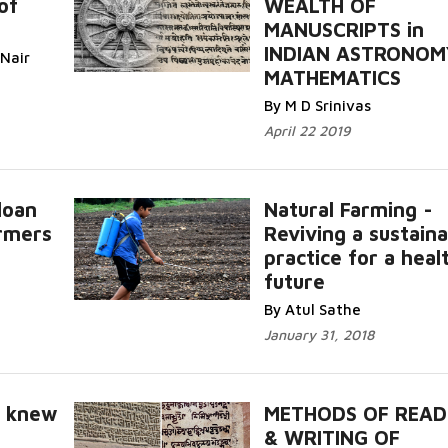
of
WEALTH OF
MANUSCRIPTS in
INDIAN ASTRONOM
 Nair
MATHEMATICS
By M D Srinivas
April 22 2019
loan
Natural Farming -
armers
Reviving a sustaina
practice for a heal
future
By Atul Sathe
January 31, 2018
o knew
METHODS OF READ
& WRITING OF