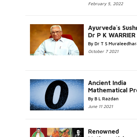
February 5, 2022
Ayurveda`s Sush
Dr P K WARRIER
By Dr T S Muraleedha
October 7 2021
Ancient India
Mathematical P
By B L Razdan
June 11 2021
Renowned