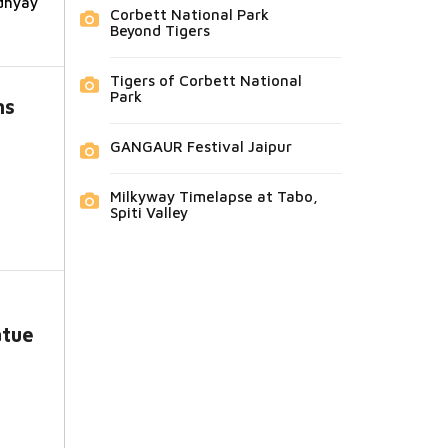
dhyay
Corbett National Park
Beyond Tigers
Tigers of Corbett National
Park
ns
GANGAUR Festival Jaipur
Milkyway Timelapse at Tabo,
Spiti Valley
tue