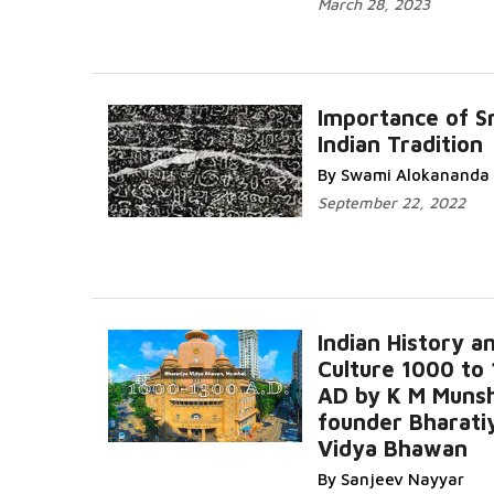
March 28, 2023
Importance of Sm
Indian Tradition
By Swami Alokananda
September 22, 2022
Indian History a
Culture 1000 to
AD by K M Munsh
founder Bharati
Vidya Bhawan
By Sanjeev Nayyar