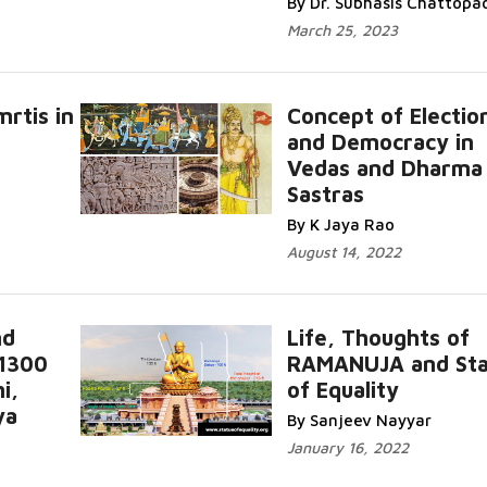
By Dr. Subhasis Chattopa
March 25, 2023
rtis in
Concept of Electio
and Democracy in
Vedas and Dharma
Sastras
By K Jaya Rao
August 14, 2022
nd
Life, Thoughts of
 1300
RAMANUJA and Sta
i,
of Equality
ya
By Sanjeev Nayyar
January 16, 2022