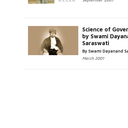
Science of Gove
by Swami Dayan
Saraswati
By Swami Dayanand S
March 2001