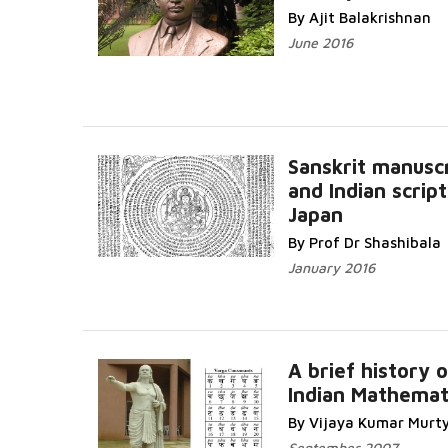
By Ajit Balakrishnan
June 2016
Sanskrit manusc
and Indian script
Japan
By Prof Dr Shashibala
January 2016
A brief history o
Indian Mathemat
By Vijaya Kumar Murt
September 2007