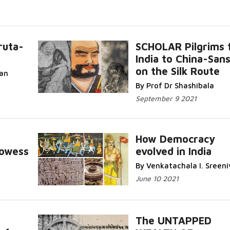
ruta-
SCHOLAR Pilgrims 
India to China-Sans
on the Silk Route
ran
By Prof Dr Shashibala
September 9 2021
How Democracy
rowess
evolved in India
By Venkatachala I. Sreeni
June 10 2021
The UNTAPPED