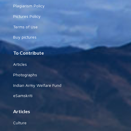
Plagiarism Policy
Pictures Policy
Terms of Use
Buy pictures
To Contribute
Articles
Photographs
Indian Army Welfare Fund
eSamskriti
Articles
Culture