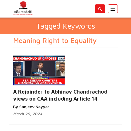
Toggle
navigatio
Tagged Keywords
Meaning Right to Equality
A Rejoinder to Abhinav Chandrachud
views on CAA including Article 14
By Sanjeev Nayyar
March 20, 2024