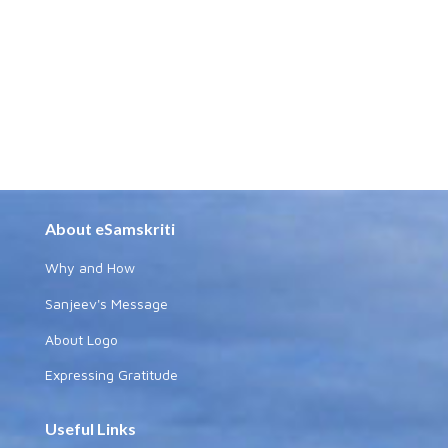
About eSamskriti
Why and How
Sanjeev's Message
About Logo
Expressing Gratitude
Useful Links