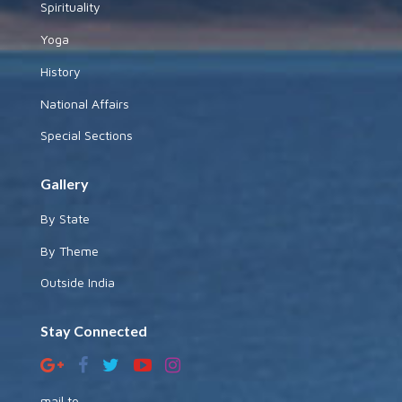
Spirituality
Yoga
History
National Affairs
Special Sections
Gallery
By State
By Theme
Outside India
Stay Connected
mail to