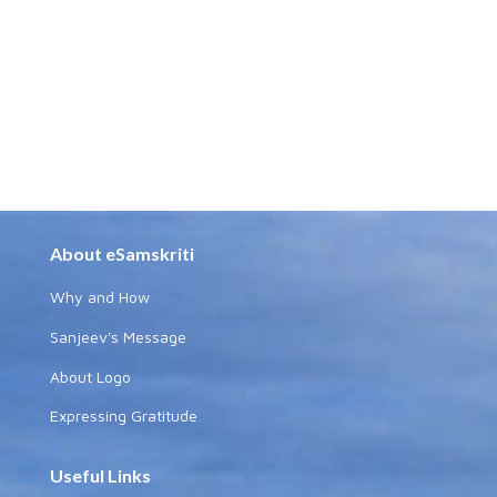
About eSamskriti
Why and How
Sanjeev's Message
About Logo
Expressing Gratitude
Useful Links