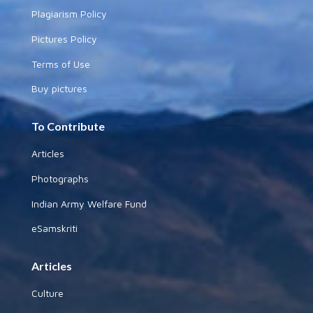
Plagiarism Policy
Pictures Policy
Terms of Use
Buy pictures
To Contribute
Articles
Photographs
Indian Army Welfare Fund
eSamskriti
Articles
Culture