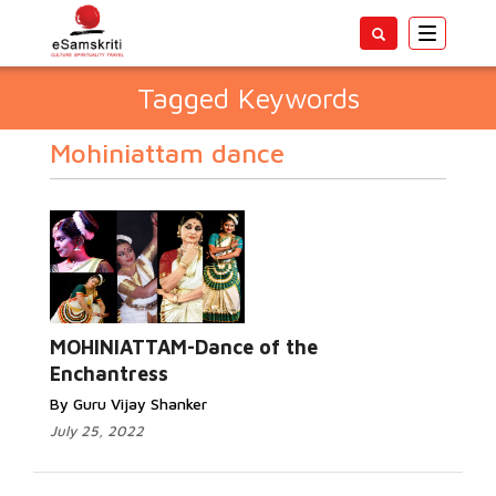
Toggle
navigatio
Tagged Keywords
Mohiniattam dance
MOHINIATTAM-Dance of the
Enchantress
By Guru Vijay Shanker
July 25, 2022