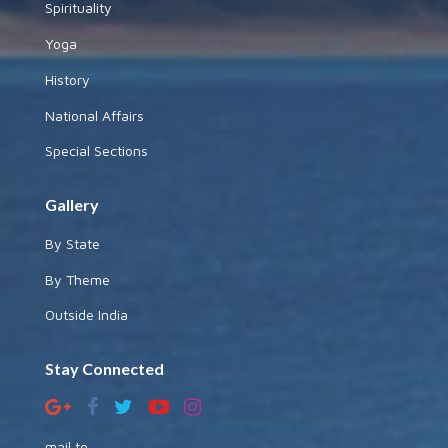
Spirituality
Yoga
History
National Affairs
Special Sections
Gallery
By State
By Theme
Outside India
Stay Connected
mail to