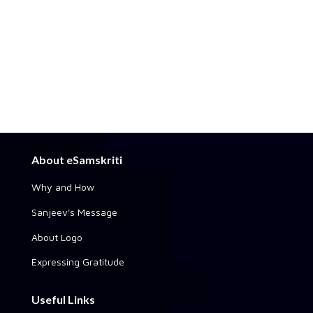
About eSamskriti
Why and How
Sanjeev's Message
About Logo
Expressing Gratitude
Useful Links