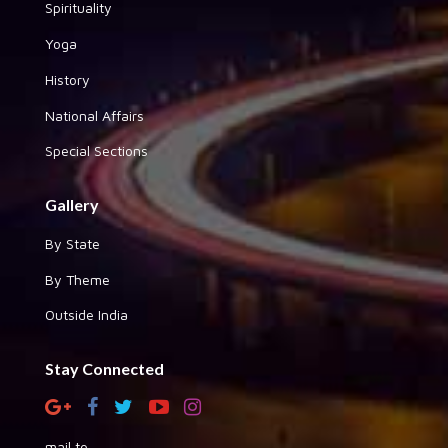
Spirituality
Yoga
History
National Affairs
Special Sections
Gallery
By State
By Theme
Outside India
Stay Connected
mail to