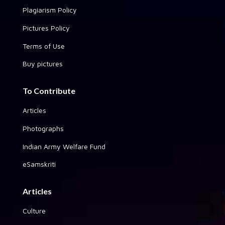
Plagiarism Policy
Pictures Policy
Terms of Use
Buy pictures
To Contribute
Articles
Photographs
Indian Army Welfare Fund
eSamskriti
Articles
Culture