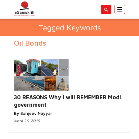
Toggle
navigatio
Tagged Keywords
Oil Bonds
30 REASONS Why I will REMEMBER Modi
government
By Sanjeev Nayyar
April 20 2019