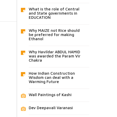
What is the role of Central
and State governments in
EDUCATION
Why MAIZE not Rice should
be preferred for making
Ethanol
Why Havildar ABDUL HAMID
was awarded the Param Vir
Chakra
How Indian Construction
Wisdom can deal with a
Warming Future
Wall Paintings of Kashi
Dev Deepavali Varanasi