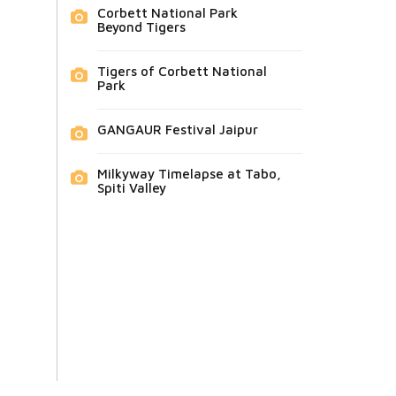
Corbett National Park
Beyond Tigers
Tigers of Corbett National
Park
GANGAUR Festival Jaipur
Milkyway Timelapse at Tabo,
Spiti Valley