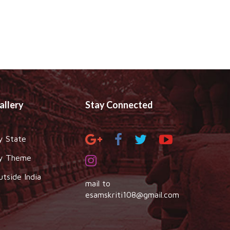
allery
Stay Connected
y State
y Theme
utside India
mail to
esamskriti108@gmail.com