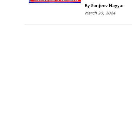
By Sanjeev Nayyar
March 20, 2024