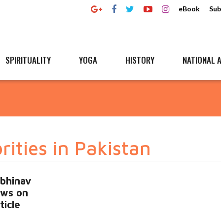
eBook
Sub
SPIRITUALITY
YOGA
HISTORY
NATIONAL A
rities in Pakistan
Abhinav
ews on
ticle