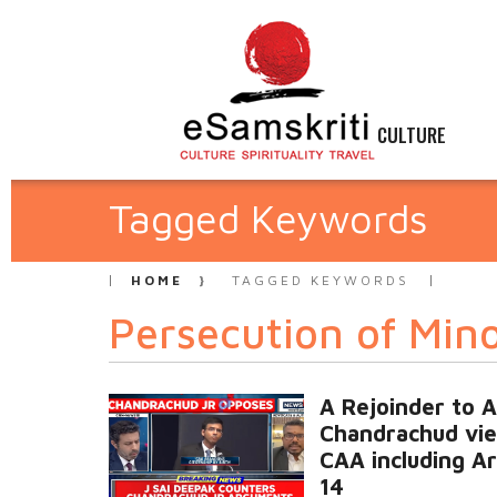
CULTURE
Tagged Keywords
HOME
TAGGED KEYWORDS
Persecution of Mino
A Rejoinder to 
Chandrachud vi
CAA including Ar
14