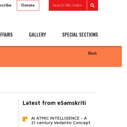
scribe
Search Site Index
Donate
FFAIRS
GALLERY
SPECIAL SECTIONS
Back
Latest from eSamskriti
AI ATMIC INTELLIGENCE - A
21 century Vedantic Concept