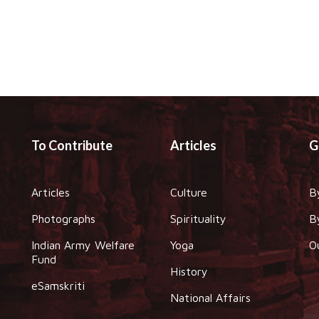
To Contribute
Articles
G
Articles
Culture
B
Photographs
Spirituality
B
Indian Army Welfare
Yoga
O
Fund
History
eSamskriti
National Affairs