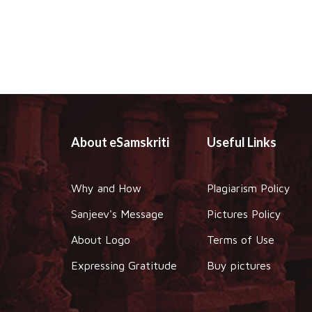
About eSamskriti
Useful Links
Why and How
Plagiarism Policy
Sanjeev's Message
Pictures Policy
About Logo
Terms of Use
Expressing Gratitude
Buy pictures