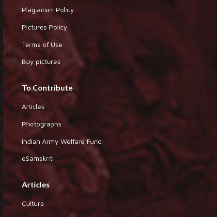
Plagiarism Policy
Pictures Policy
Terms of Use
Buy pictures
To Contribute
Articles
Photographs
Indian Army Welfare Fund
eSamskriti
Articles
Culture