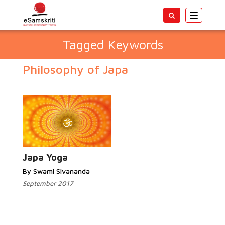
Toggle
navigatio
Tagged Keywords
Philosophy of Japa
Japa Yoga
By Swami Sivananda
September 2017