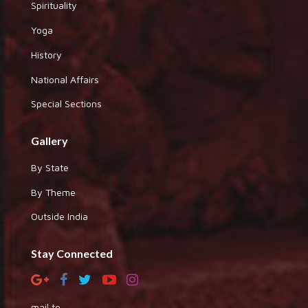
Spirituality
Yoga
History
National Affairs
Special Sections
Gallery
By State
By Theme
Outside India
Stay Connected
mail to