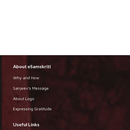
About eSamskriti
Why and How
Sanjeev's Message
About Logo
Expressing Gratitude
Useful Links