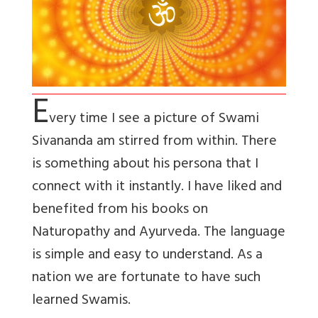
E
very time I see a picture of Swami
Sivananda am stirred from within. There
is something about his persona that I
connect with it instantly. I have liked and
benefited from his books on
Naturopathy and Ayurveda. The language
is simple and easy to understand. As a
nation we are fortunate to have such
learned Swamis.