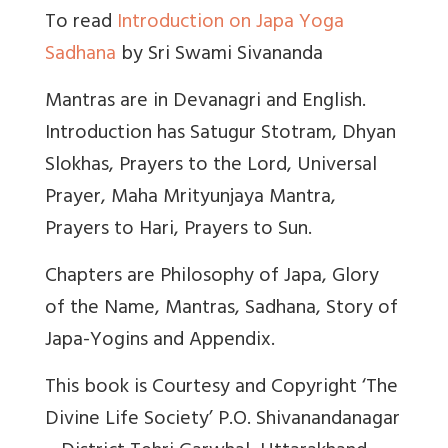
To read
Introduction on Japa Yoga
Sadhana
by Sri Swami Sivananda
Mantras are in Devanagri and English.
Introduction has Satugur Stotram, Dhyan
Slokhas, Prayers to the Lord, Universal
Prayer, Maha Mrityunjaya Mantra,
Prayers to Hari, Prayers to Sun.
Chapters are Philosophy of Japa, Glory
of the Name, Mantras, Sadhana, Story of
Japa-Yogins and Appendix.
This book is Courtesy and Copyright ‘The
Divine Life Society’ P.O. Shivanandanagar