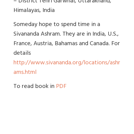
– District Tehri Garwhal, Uttarakhand,
Himalayas, India
Someday hope to spend time in a
Sivananda Ashram. They are in India, U.S.,
France, Austria, Bahamas and Canada. For
details
http://www.sivananda.org/locations/ashr
ams.html
To read book in
PDF