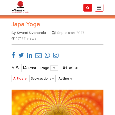
Toggle
navigatio
Japa Yoga
By Swami Sivananda
September 2017
17177
views
A
A
Print
Page
01
of
01
Article
Sub-sections
Author