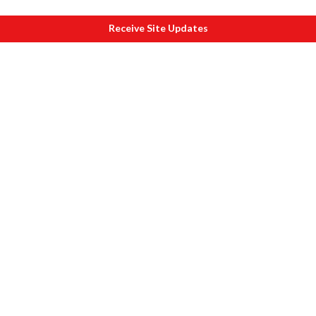
Receive Site Updates