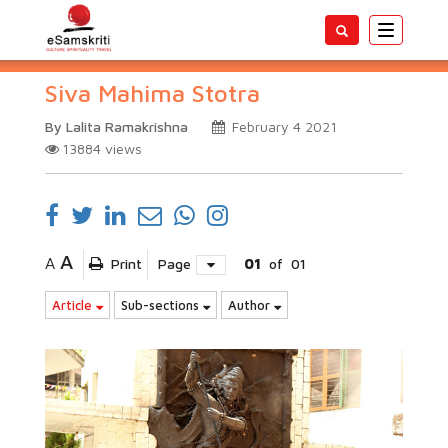
Toggle
navigatio
Siva Mahima Stotra
By Lalita Ramakrishna
February 4 2021
13884
views
A
A
Print
Page
01
of
01
Article
Sub-sections
Author