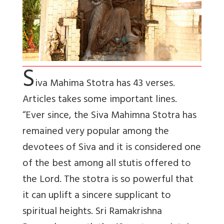
S
iva Mahima Stotra has 43 verses.
Articles takes some important lines.
“Ever since, the Siva Mahimna Stotra has
remained very popular among the
devotees of Siva and it is considered one
of the best among all stutis offered to
the Lord. The stotra is so powerful that
it can uplift a sincere supplicant to
spiritual heights. Sri Ramakrishna