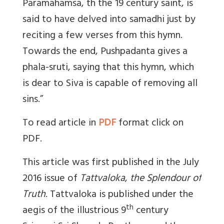
Paramahamsa, th the 19 century saint, is
said to have delved into samadhi just by
reciting a few verses from this hymn.
Towards the end, Pushpadanta gives a
phala-sruti, saying that this hymn, which
is dear to Siva is capable of removing all
sins.”
To read article in
PDF
format click on
PDF.
This article was first published in the July
2016 issue of
Tattvaloka
,
the Splendour of
Truth
. Tattvaloka is published under the
th
aegis of the illustrious 9
century