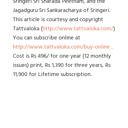
Sringeri Sri Sharada Peetham, and the
Jagadguru Sri Sankaracharya of Sringeri.
This article is courtesy and copyright
Tattvaloka (
http://www.tattvaloka.com/
)
You can subscribe online at
http://www.tattvaloka.com/buy-online
.
Cost is Rs 496/ for one year (12 monthly
issues) print, Rs 1,390 for three years, Rs
11,900 for Lifetime subscription.