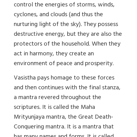
control the energies of storms, winds,
cyclones, and clouds (and thus the
nurturing light of the sky). They possess
destructive energy, but they are also the
protectors of the household. When they
act in harmony, they create an
environment of peace and prosperity.
Vasistha pays homage to these forces
and then continues with the final stanza,
a mantra revered throughout the
scriptures. It is called the Maha
Mrityunjaya mantra, the Great Death-
Conquering mantra. It is a mantra that