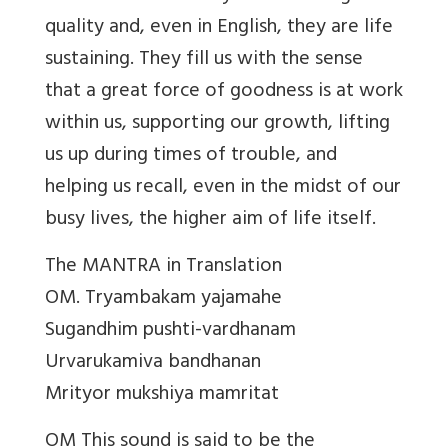
quality and, even in English, they are life
sustaining. They fill us with the sense
that a great force of goodness is at work
within us, supporting our growth, lifting
us up during times of trouble, and
helping us recall, even in the midst of our
busy lives, the higher aim of life itself.
The MANTRA in Translation
OM. Tryambakam yajamahe
Sugandhim pushti-vardhanam
Urvarukamiva bandhanan
Mrityor mukshiya mamritat
OM This sound is said to be the