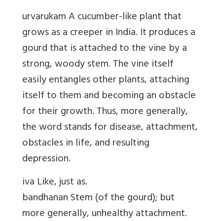
urvarukam A cucumber-like plant that
grows as a creeper in India. It produces a
gourd that is attached to the vine by a
strong, woody stem. The vine itself
easily entangles other plants, attaching
itself to them and becoming an obstacle
for their growth. Thus, more generally,
the word stands for disease, attachment,
obstacles in life, and resulting
depression.
iva Like, just as.
bandhanan Stem (of the gourd); but
more generally, unhealthy attachment.