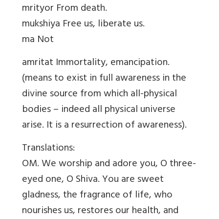
mrityor From death.
mukshiya Free us, liberate us.
ma Not
amritat Immortality, emancipation.
(means to exist in full awareness in the
divine source from which all-physical
bodies – indeed all physical universe
arise. It is a resurrection of awareness).
Translations:
OM. We worship and adore you, O three-
eyed one, O Shiva. You are sweet
gladness, the fragrance of life, who
nourishes us, restores our health, and