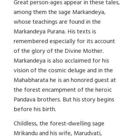
Great person-ages appear in these tales,
among them the sage Markandeya,
whose teachings are found in the
Markandeya Purana. His texts is
remembered especially for its account
of the glory of the Divine Mother.
Markandeya is also acclaimed for his
vision of the cosmic deluge and in the
Mahabharata he is an honored guest at
the forest encampment of the heroic
Pandava brothers. But his story begins
before his birth.
Childless, the forest-dwelling sage
Mrikandu and his wife, Marudvati,