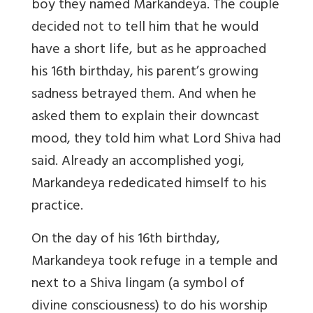
boy they named Markandeya. The couple
decided not to tell him that he would
have a short life, but as he approached
his 16th birthday, his parent’s growing
sadness betrayed them. And when he
asked them to explain their downcast
mood, they told him what Lord Shiva had
said. Already an accomplished yogi,
Markandeya rededicated himself to his
practice.
On the day of his 16th birthday,
Markandeya took refuge in a temple and
next to a Shiva lingam (a symbol of
divine consciousness) to do his worship