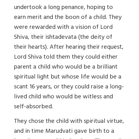
undertook a long penance, hoping to
earn merit and the boon of a child. They
were rewarded with a vision of Lord
Shiva, their ishtadevata (the deity of
their hearts). After hearing their request,
Lord Shiva told them they could either
parent a child who would be a brilliant
spiritual light but whose life would be a
scant 16 years, or they could raise a long-
lived child who would be witless and
self-absorbed.
They chose the child with spiritual virtue,
and in time Marudvati gave birth to a