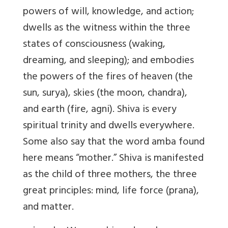
powers of will, knowledge, and action;
dwells as the witness within the three
states of consciousness (waking,
dreaming, and sleeping); and embodies
the powers of the fires of heaven (the
sun, surya), skies (the moon, chandra),
and earth (fire, agni). Shiva is every
spiritual trinity and dwells everywhere.
Some also say that the word amba found
here means “mother.” Shiva is manifested
as the child of three mothers, the three
great principles: mind, life force (prana),
and matter.