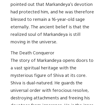
pointed out that Markandeya’s devotion
had protected him, and he was therefore
blessed to remain a 16-year-old sage
eternally. The ancient belief is that the
realized soul of Markandeya is still
moving in the universe.
The Death Conqueror
The story of Markandeya opens doors to
a vast spiritual heritage with the
mysterious figure of Shiva at its core.
Shiva is dual-natured. He guards the
universal order with ferocious resolve,
destroying attachments and freeing his