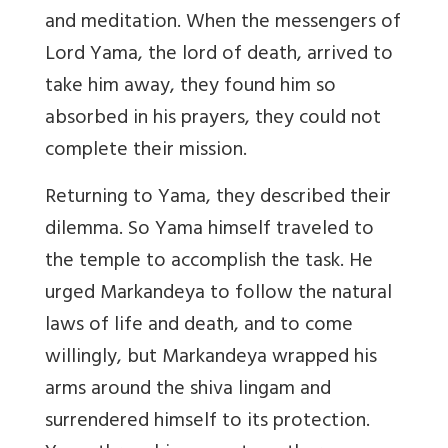
and meditation. When the messengers of
Lord Yama, the lord of death, arrived to
take him away, they found him so
absorbed in his prayers, they could not
complete their mission.
Returning to Yama, they described their
dilemma. So Yama himself traveled to
the temple to accomplish the task. He
urged Markandeya to follow the natural
laws of life and death, and to come
willingly, but Markandeya wrapped his
arms around the shiva lingam and
surrendered himself to its protection.