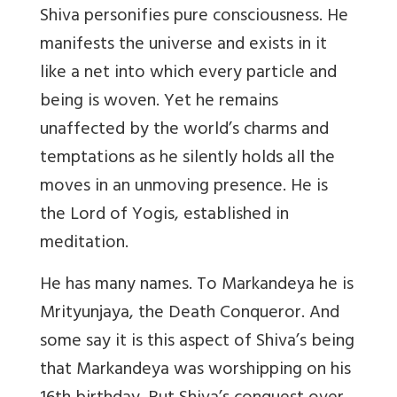
Shiva personifies pure consciousness. He
manifests the universe and exists in it
like a net into which every particle and
being is woven. Yet he remains
unaffected by the world’s charms and
temptations as he silently holds all the
moves in an unmoving presence. He is
the Lord of Yogis, established in
meditation.
He has many names. To Markandeya he is
Mrityunjaya, the Death Conqueror. And
some say it is this aspect of Shiva’s being
that Markandeya was worshipping on his