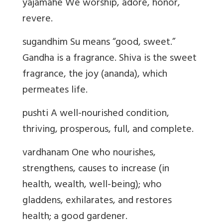
yajamahe We worship, adore, honor,
revere.
sugandhim Su means “good, sweet.”
Gandha is a fragrance. Shiva is the sweet
fragrance, the joy (ananda), which
permeates life.
pushti A well-nourished condition,
thriving, prosperous, full, and complete.
vardhanam One who nourishes,
strengthens, causes to increase (in
health, wealth, well-being); who
gladdens, exhilarates, and restores
health; a good gardener.