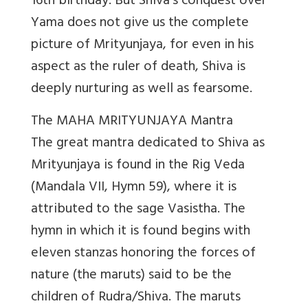
16th birthday. But Shiva’s conquest over
Yama does not give us the complete
picture of Mrityunjaya, for even in his
aspect as the ruler of death, Shiva is
deeply nurturing as well as fearsome.
The MAHA MRITYUNJAYA Mantra
The great mantra dedicated to Shiva as
Mrityunjaya is found in the Rig Veda
(Mandala VII, Hymn 59), where it is
attributed to the sage Vasistha. The
hymn in which it is found begins with
eleven stanzas honoring the forces of
nature (the maruts) said to be the
children of Rudra/Shiva. The maruts