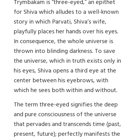
Trymbakam is “three-eyed,” an epithet
for Shiva which alludes to a well-known
story in which Parvati, Shiva’s wife,
playfully places her hands over his eyes.
In consequence, the whole universe is
thrown into blinding darkness. To save
the universe, which in truth exists only in
his eyes, Shiva opens a third eye at the
center between his eyebrows, with
which he sees both within and without.
The term three-eyed signifies the deep
and pure consciousness of the universe
that pervades and transcends time (past,
present, future); perfectly manifests the