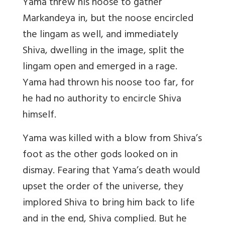
Yama threw his noose to gather
Markandeya in, but the noose encircled
the lingam as well, and immediately
Shiva, dwelling in the image, split the
lingam open and emerged in a rage.
Yama had thrown his noose too far, for
he had no authority to encircle Shiva
himself.
Yama was killed with a blow from Shiva’s
foot as the other gods looked on in
dismay. Fearing that Yama’s death would
upset the order of the universe, they
implored Shiva to bring him back to life
and in the end, Shiva complied. But he