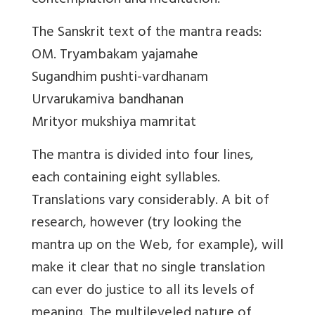
contemplation and meditation.
The Sanskrit text of the mantra reads:
OM. Tryambakam yajamahe
Sugandhim pushti-vardhanam
Urvarukamiva bandhanan
Mrityor mukshiya mamritat
The mantra is divided into four lines,
each containing eight syllables.
Translations vary considerably. A bit of
research, however (try looking the
mantra up on the Web, for example), will
make it clear that no single translation
can ever do justice to all its levels of
meaning. The multileveled nature of