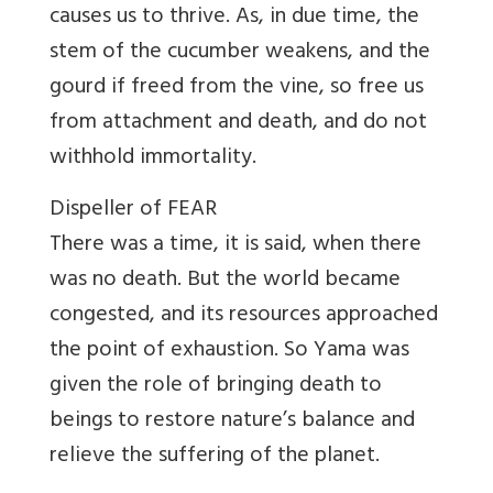
causes us to thrive. As, in due time, the
stem of the cucumber weakens, and the
gourd if freed from the vine, so free us
from attachment and death, and do not
withhold immortality.
Dispeller of FEAR
There was a time, it is said, when there
was no death. But the world became
congested, and its resources approached
the point of exhaustion. So Yama was
given the role of bringing death to
beings to restore nature’s balance and
relieve the suffering of the planet.