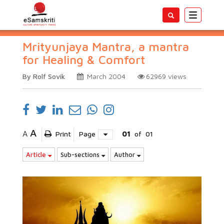
Toggle
navigatio
Mrityunjaya Mantra, a mantra
for Healing & Comfort
By Rolf Sovik
March 2004
62969
views
A
A
Print
Page
01
of
01
Article
Sub-sections
Author