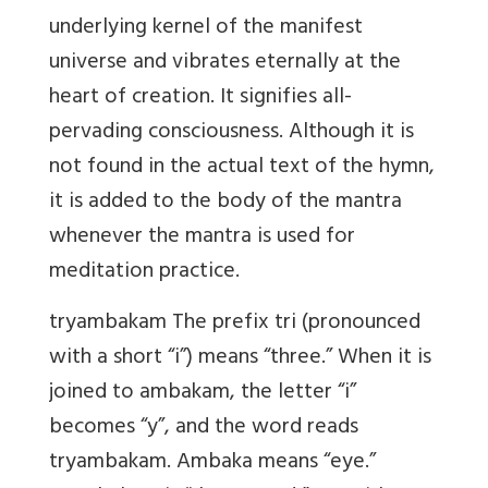
underlying kernel of the manifest
universe and vibrates eternally at the
heart of creation. It signifies all-
pervading consciousness. Although it is
not found in the actual text of the hymn,
it is added to the body of the mantra
whenever the mantra is used for
meditation practice.
tryambakam The prefix tri (pronounced
with a short “i”) means “three.” When it is
joined to ambakam, the letter “i”
becomes “y”, and the word reads
tryambakam. Ambaka means “eye.”