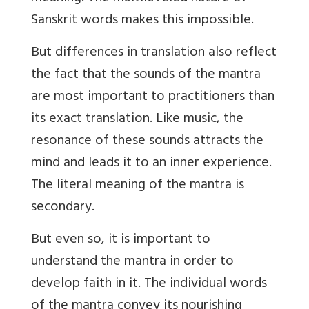
Sanskrit words makes this impossible.
But differences in translation also reflect
the fact that the sounds of the mantra
are most important to practitioners than
its exact translation. Like music, the
resonance of these sounds attracts the
mind and leads it to an inner experience.
The literal meaning of the mantra is
secondary.
But even so, it is important to
understand the mantra in order to
develop faith in it. The individual words
of the mantra convey its nourishing