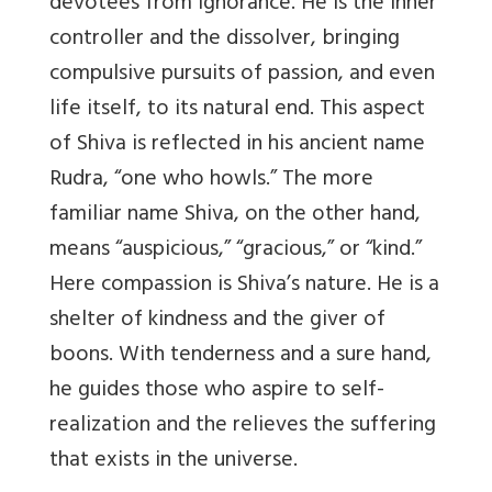
devotees from ignorance. He is the inner
controller and the dissolver, bringing
compulsive pursuits of passion, and even
life itself, to its natural end. This aspect
of Shiva is reflected in his ancient name
Rudra, “one who howls.” The more
familiar name Shiva, on the other hand,
means “auspicious,” “gracious,” or “kind.”
Here compassion is Shiva’s nature. He is a
shelter of kindness and the giver of
boons. With tenderness and a sure hand,
he guides those who aspire to self-
realization and the relieves the suffering
that exists in the universe.