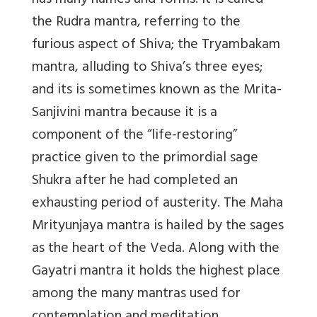
has many names and forms. It is called
the Rudra mantra, referring to the
furious aspect of Shiva; the Tryambakam
mantra, alluding to Shiva’s three eyes;
and its is sometimes known as the Mrita-
Sanjivini mantra because it is a
component of the “life-restoring”
practice given to the primordial sage
Shukra after he had completed an
exhausting period of austerity. The Maha
Mrityunjaya mantra is hailed by the sages
as the heart of the Veda. Along with the
Gayatri mantra it holds the highest place
among the many mantras used for