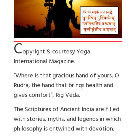
C
opyright & courtesy Yoga
International Magazine.
“Where is that gracious hand of yours, O
Rudra, the hand that brings health and
gives comfort”, Rig Veda.
The Scriptures of Ancient India are filled
with stories, myths, and legends in which
philosophy is entwined with devotion.