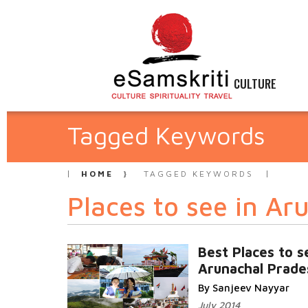
CULTURE
Tagged Keywords
HOME
TAGGED KEYWORDS
Places to see in Ar
Best Places to s
Arunachal Prade
By Sanjeev Nayyar
July 2014