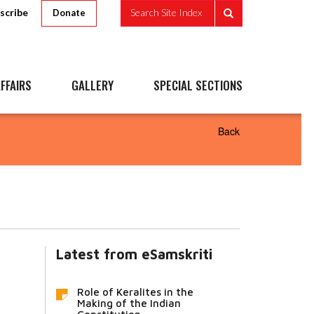
scribe
Search Site Index
Donate
FFAIRS
GALLERY
SPECIAL SECTIONS
Back
Latest from eSamskriti
Role of Keralites in the
Making of the Indian