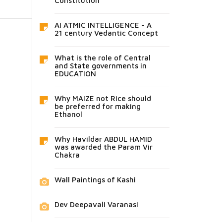
Constitution
AI ATMIC INTELLIGENCE - A
21 century Vedantic Concept
What is the role of Central
and State governments in
EDUCATION
Why MAIZE not Rice should
be preferred for making
Ethanol
Why Havildar ABDUL HAMID
was awarded the Param Vir
Chakra
Wall Paintings of Kashi
Dev Deepavali Varanasi