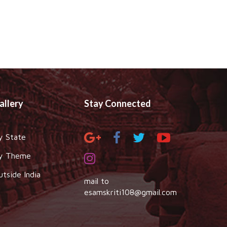
allery
Stay Connected
y State
y Theme
utside India
mail to
esamskriti108@gmail.com