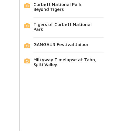
Corbett National Park
Beyond Tigers
Tigers of Corbett National
Park
GANGAUR Festival Jaipur
Milkyway Timelapse at Tabo,
Spiti Valley