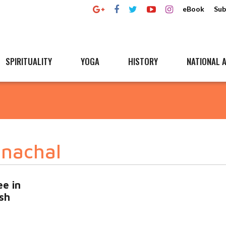
eBook
Sub
SPIRITUALITY
YOGA
HISTORY
NATIONAL A
unachal
ee in
sh