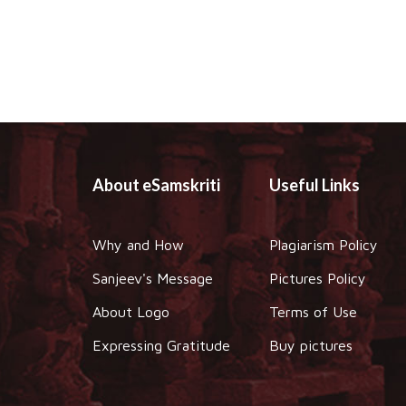
About eSamskriti
Useful Links
Why and How
Plagiarism Policy
Sanjeev's Message
Pictures Policy
About Logo
Terms of Use
Expressing Gratitude
Buy pictures