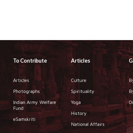
To Contribute
Articles
G
Articles
Culture
B
Photographs
Spirituality
B
Indian Army Welfare
Yoga
O
Fund
History
eSamskriti
National Affairs