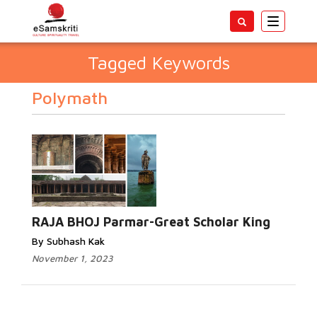
Toggle
navigatio
Tagged Keywords
Polymath
RAJA BHOJ Parmar-Great Scholar King
By Subhash Kak
November 1, 2023