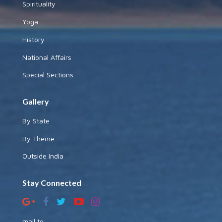
Spirituality
Yoga
History
National Affairs
Special Sections
Gallery
By State
By Theme
Outside India
Stay Connected
mail to