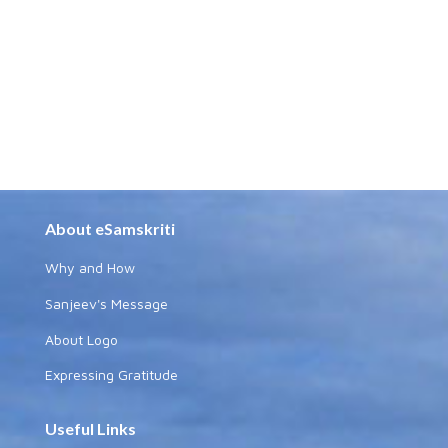
About eSamskriti
Why and How
Sanjeev's Message
About Logo
Expressing Gratitude
Useful Links