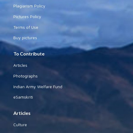
Plagiarism Policy
Pictures Policy
Terms of Use
Buy pictures
To Contribute
Articles
Photographs
Indian Army Welfare Fund
eSamskriti
Articles
Culture