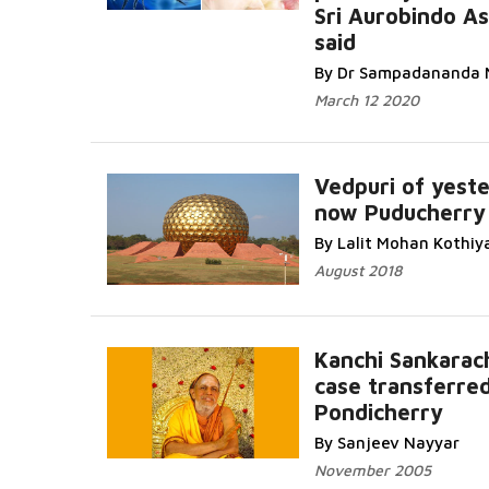
Sri Aurobindo A
said
By Dr Sampadananda 
March 12 2020
Vedpuri of yeste
now Puducherry
By Lalit Mohan Kothiy
August 2018
Kanchi Sankarac
case transferred
Pondicherry
By Sanjeev Nayyar
November 2005