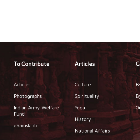
To Contribute
Articles
G
Articles
Culture
B
Photographs
Spirituality
B
Indian Army Welfare
Yoga
O
Fund
History
eSamskriti
National Affairs