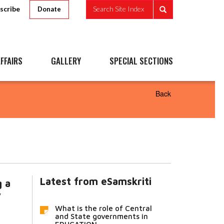
scribe
Search Site Index
Donate
FFAIRS
GALLERY
SPECIAL SECTIONS
Back
Latest from eSamskriti
g a
y
What is the role of Central
and State governments in