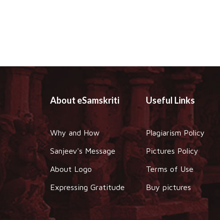
About eSamskriti
Useful Links
Why and How
Plagiarism Policy
Sanjeev's Message
Pictures Policy
About Logo
Terms of Use
Expressing Gratitude
Buy pictures