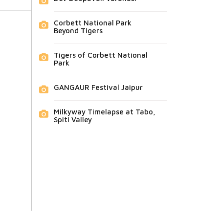
Corbett National Park
Beyond Tigers
Tigers of Corbett National
Park
GANGAUR Festival Jaipur
Milkyway Timelapse at Tabo,
Spiti Valley