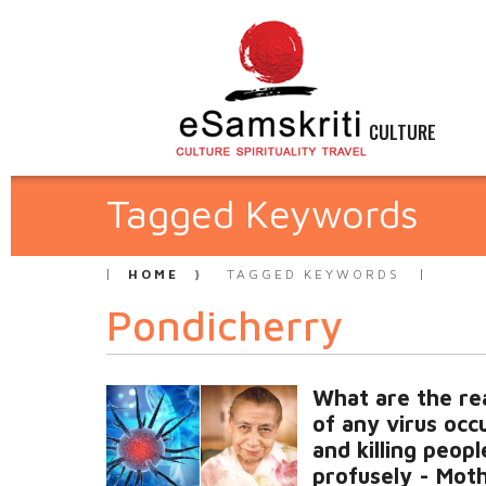
CULTURE
Tagged Keywords
HOME
TAGGED KEYWORDS
Pondicherry
What are the re
of any virus occ
and killing peopl
profusely - Mot