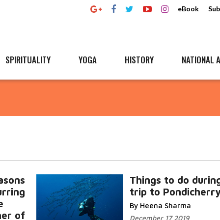
eBook
Sub
SPIRITUALITY
YOGA
HISTORY
NATIONAL A
asons
Things to do durin
urring
trip to Pondicherr
e
By Heena Sharma
her of
December 17 2019