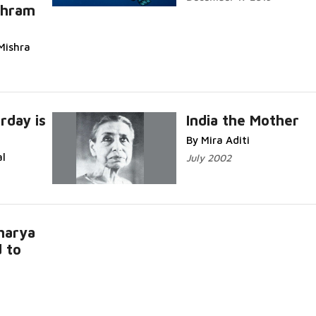
shram
Mishra
rday is
India the Mother
By Mira Aditi
al
July 2002
harya
 to