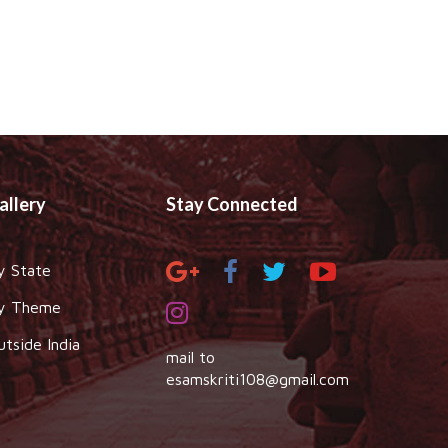
allery
Stay Connected
y State
y Theme
utside India
mail to
esamskriti108@gmail.com