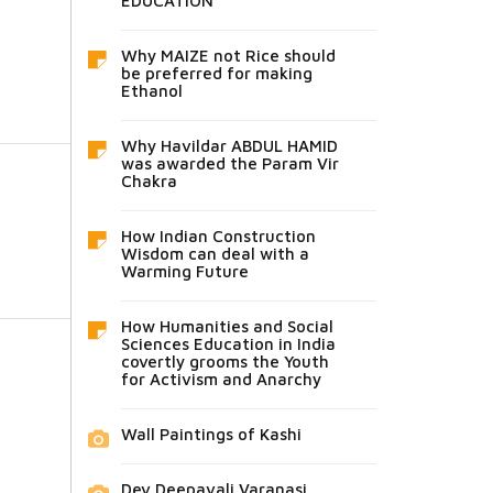
EDUCATION
Why MAIZE not Rice should
be preferred for making
Ethanol
Why Havildar ABDUL HAMID
was awarded the Param Vir
Chakra
How Indian Construction
Wisdom can deal with a
Warming Future
How Humanities and Social
Sciences Education in India
covertly grooms the Youth
for Activism and Anarchy
Wall Paintings of Kashi
Dev Deepavali Varanasi