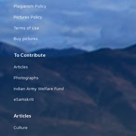
Plagiarism Policy
Pictures Policy
Terms of Use
Buy pictures
To Contribute
Articles
Photographs
Indian Army Welfare Fund
eSamskriti
Articles
Culture