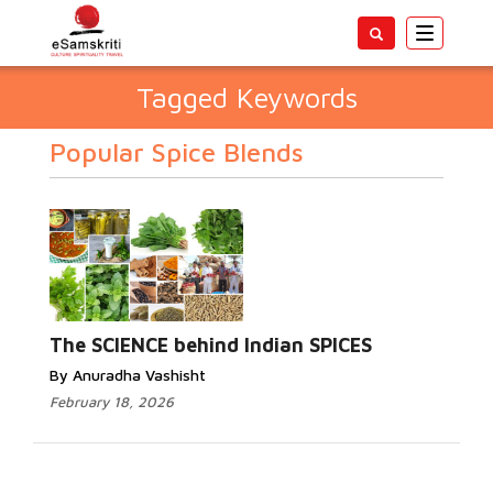
Toggle
navigatio
Tagged Keywords
Popular Spice Blends
The SCIENCE behind Indian SPICES
By Anuradha Vashisht
February 18, 2026