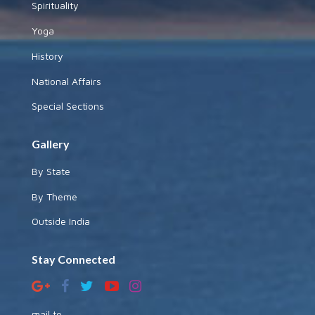
Spirituality
Yoga
History
National Affairs
Special Sections
Gallery
By State
By Theme
Outside India
Stay Connected
mail to