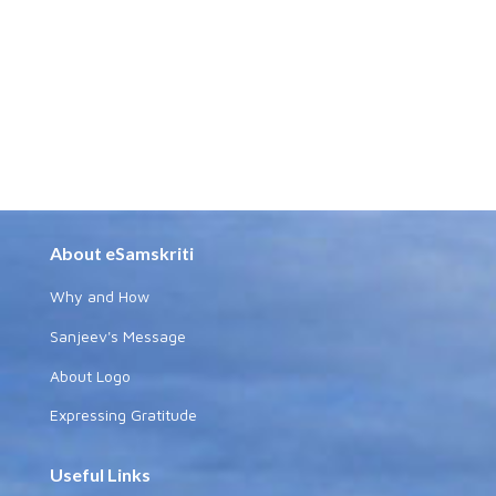
About eSamskriti
Why and How
Sanjeev's Message
About Logo
Expressing Gratitude
Useful Links