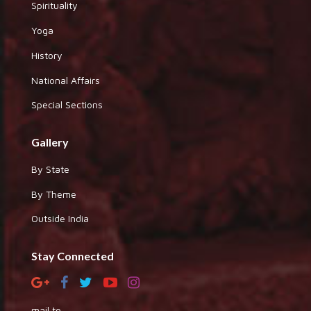
Spirituality
Yoga
History
National Affairs
Special Sections
Gallery
By State
By Theme
Outside India
Stay Connected
mail to