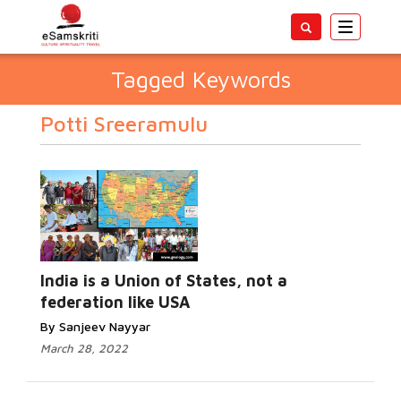
Toggle
navigatio
Tagged Keywords
Potti Sreeramulu
India is a Union of States, not a
federation like USA
By Sanjeev Nayyar
March 28, 2022