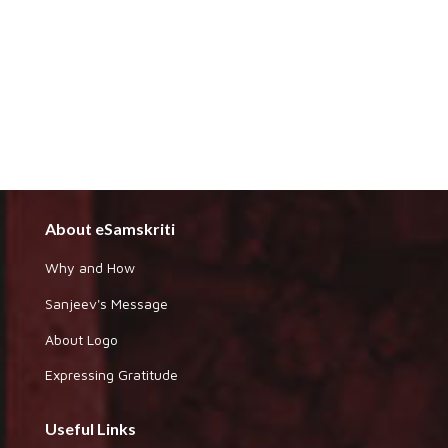
About eSamskriti
Why and How
Sanjeev's Message
About Logo
Expressing Gratitude
Useful Links