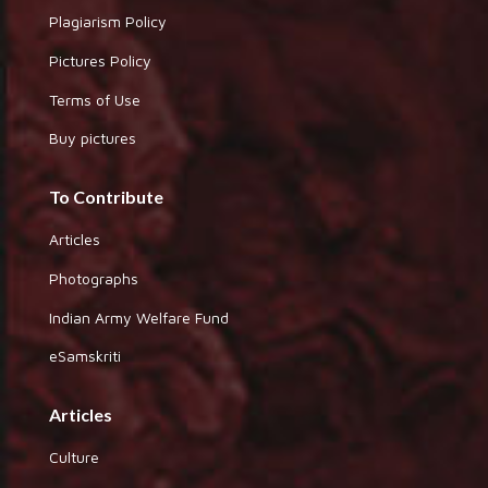
Plagiarism Policy
Pictures Policy
Terms of Use
Buy pictures
To Contribute
Articles
Photographs
Indian Army Welfare Fund
eSamskriti
Articles
Culture