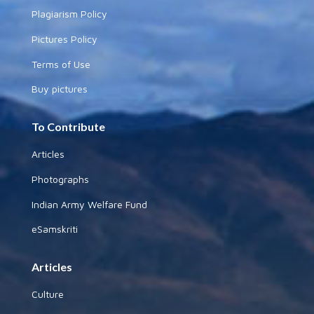
Plagiarism Policy
Pictures Policy
Terms of Use
Buy pictures
To Contribute
Articles
Photographs
Indian Army Welfare Fund
eSamskriti
Articles
Culture