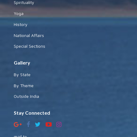
Spirituality
Yoga
History
National Affairs
Special Sections
Gallery
By State
By Theme
Outside India
Stay Connected
mail to