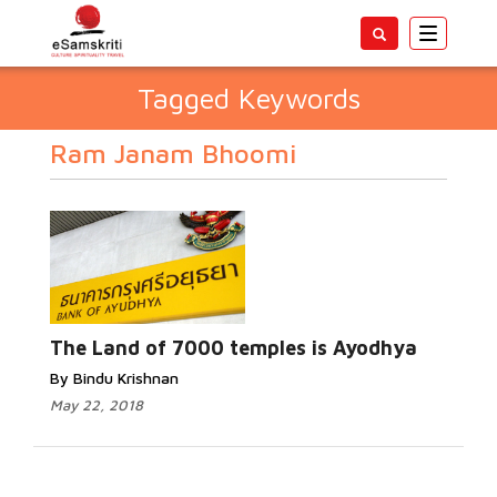
Toggle
navigatio
Tagged Keywords
Ram Janam Bhoomi
The Land of 7000 temples is Ayodhya
By Bindu Krishnan
May 22, 2018