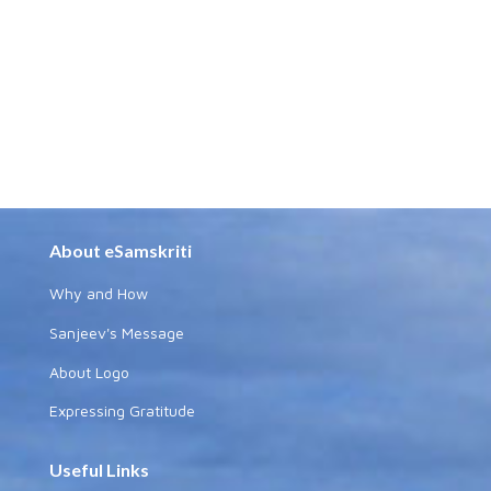
About eSamskriti
Why and How
Sanjeev's Message
About Logo
Expressing Gratitude
Useful Links