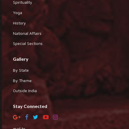
Spirituality
Yoga
History
National Affairs
Special Sections
Gallery
By State
By Theme
Outside India
Stay Connected
mail to