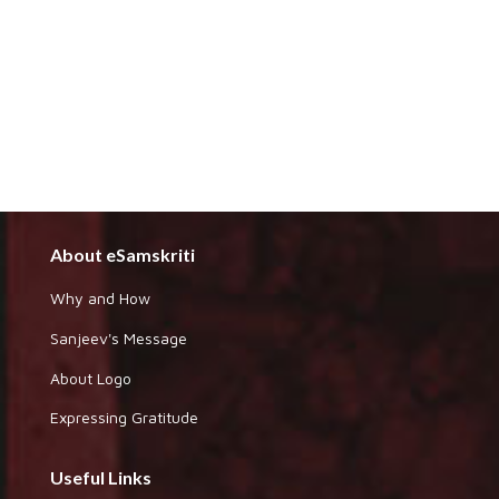
About eSamskriti
Why and How
Sanjeev's Message
About Logo
Expressing Gratitude
Useful Links