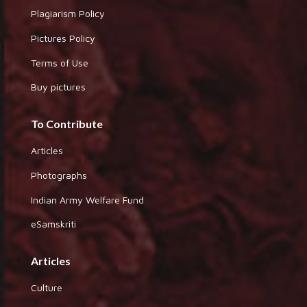
Plagiarism Policy
Pictures Policy
Terms of Use
Buy pictures
To Contribute
Articles
Photographs
Indian Army Welfare Fund
eSamskriti
Articles
Culture