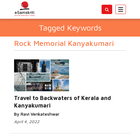
Toggle
navigatio
Tagged Keywords
Rock Memorial Kanyakumari
Travel to Backwaters of Kerala and
Kanyakumari
By Ravi Venkateshwar
April 4, 2022