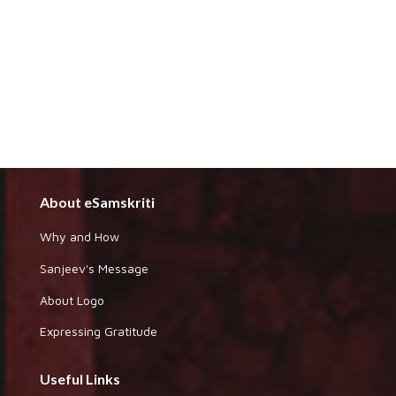
About eSamskriti
Why and How
Sanjeev's Message
About Logo
Expressing Gratitude
Useful Links