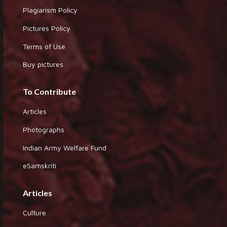
Plagiarism Policy
Pictures Policy
Terms of Use
Buy pictures
To Contribute
Articles
Photographs
Indian Army Welfare Fund
eSamskriti
Articles
Culture