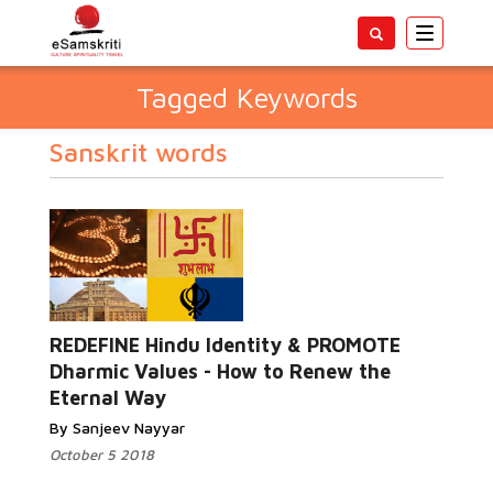
Toggle
navigatio
Tagged Keywords
Sanskrit words
REDEFINE Hindu Identity & PROMOTE
Dharmic Values - How to Renew the
Eternal Way
By Sanjeev Nayyar
October 5 2018