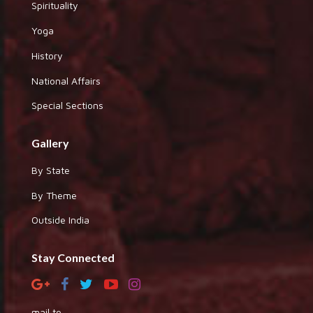
Spirituality
Yoga
History
National Affairs
Special Sections
Gallery
By State
By Theme
Outside India
Stay Connected
mail to