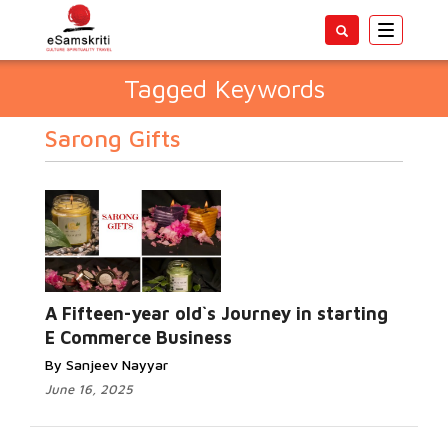
Toggle
navigatio
Tagged Keywords
Sarong Gifts
A Fifteen-year old`s Journey in starting
E Commerce Business
By Sanjeev Nayyar
June 16, 2025