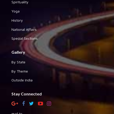
Spirituality
Yoga
History
National Affairs
Special Sections
Gallery
By State
By Theme
Outside India
Stay Connected
mail to