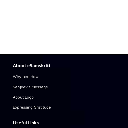
About eSamskriti
Why and How
Sanjeev's Message
About Logo
Expressing Gratitude
Useful Links