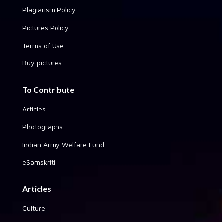
Plagiarism Policy
Pictures Policy
Terms of Use
Buy pictures
To Contribute
Articles
Photographs
Indian Army Welfare Fund
eSamskriti
Articles
Culture