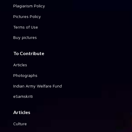
Plagiarism Policy
Pictures Policy
Terms of Use
Buy pictures
To Contribute
Articles
Photographs
Indian Army Welfare Fund
eSamskriti
Articles
Culture