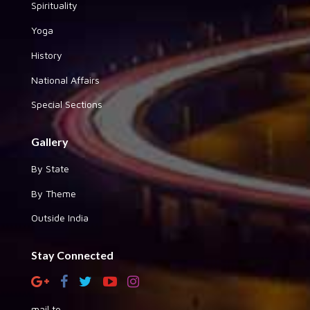
Spirituality
Yoga
History
National Affairs
Special Sections
Gallery
By State
By Theme
Outside India
Stay Connected
mail to