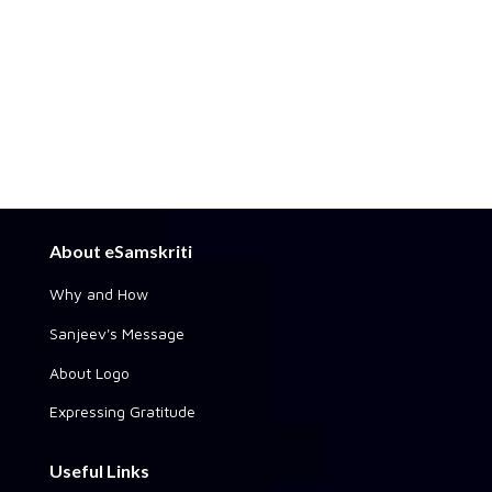
About eSamskriti
Why and How
Sanjeev's Message
About Logo
Expressing Gratitude
Useful Links