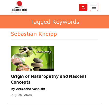
Toggle
navigatio
Tagged Keywords
Sebastian Kneipp
Origin of Naturopathy and Nascent
Concepts
By Anuradha Vashisht
July 30, 2025