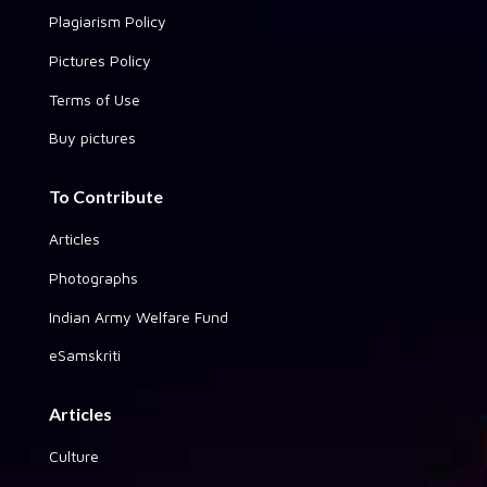
Plagiarism Policy
Pictures Policy
Terms of Use
Buy pictures
To Contribute
Articles
Photographs
Indian Army Welfare Fund
eSamskriti
Articles
Culture