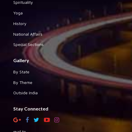
Spirituality
Yoga
History
National Affairs
Special Sections
Gallery
By State
By Theme
Outside India
Stay Connected
mail to