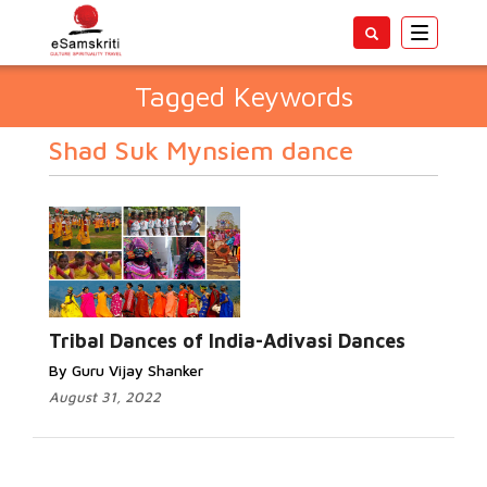
Toggle
navigatio
Tagged Keywords
Shad Suk Mynsiem dance
Tribal Dances of India-Adivasi Dances
By Guru Vijay Shanker
August 31, 2022