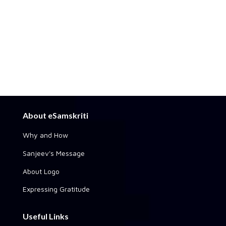
About eSamskriti
Why and How
Sanjeev's Message
About Logo
Expressing Gratitude
Useful Links