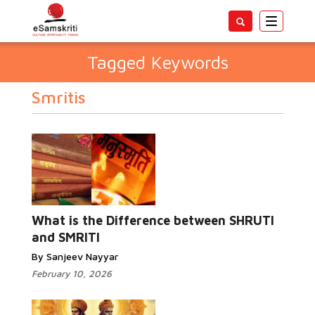
Toggle
navigatio
Tagged Keywords
Smritis
What is the Difference between SHRUTI
and SMRITI
By Sanjeev Nayyar
February 10, 2026