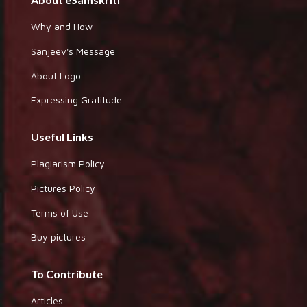
Why and How
Sanjeev's Message
About Logo
Expressing Gratitude
Useful Links
Plagiarism Policy
Pictures Policy
Terms of Use
Buy pictures
To Contribute
Articles