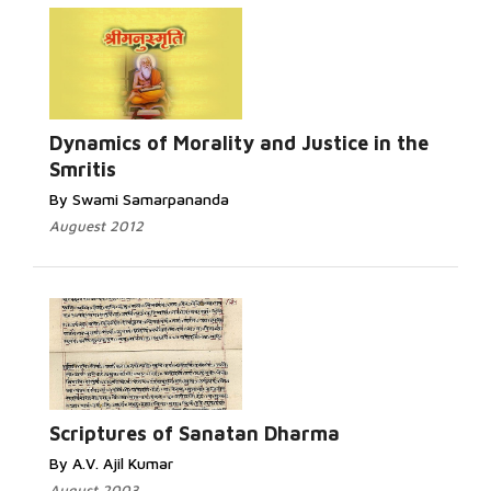
Dynamics of Morality and Justice in the
Smritis
By Swami Samarpananda
Auguest 2012
Scriptures of Sanatan Dharma
By A.V. Ajil Kumar
August 2003