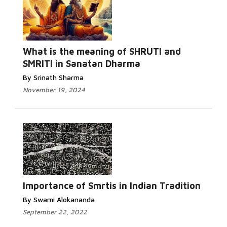
What is the meaning of SHRUTI and
SMRITI in Sanatan Dharma
By Srinath Sharma
November 19, 2024
Importance of Smrtis in Indian Tradition
By Swami Alokananda
September 22, 2022