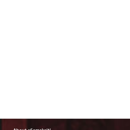
About eSamskriti