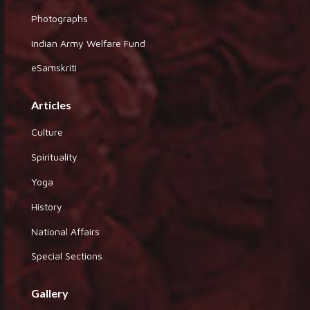
Photographs
Indian Army Welfare Fund
eSamskriti
Articles
Culture
Spirituality
Yoga
History
National Affairs
Special Sections
Gallery