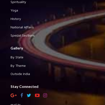
Spirituality
Yoga
History
National Affairs
Special Sections
Gallery
By State
By Theme
Outside India
Stay Connected
mail to