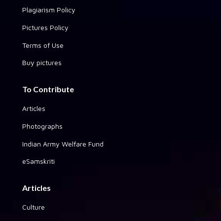
Plagiarism Policy
Pictures Policy
Terms of Use
Buy pictures
To Contribute
Articles
Photographs
Indian Army Welfare Fund
eSamskriti
Articles
Culture