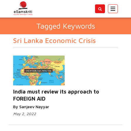
Toggle
navigatio
Tagged Keywords
Sri Lanka Economic Crisis
India must review its approach to
FOREIGN AID
By Sanjeev Nayyar
May 2, 2022