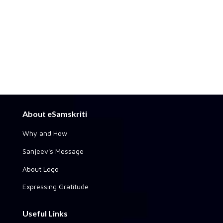
About eSamskriti
Why and How
Sanjeev's Message
About Logo
Expressing Gratitude
Useful Links