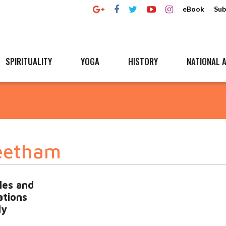
eBook
Sub
SPIRITUALITY
YOGA
HISTORY
NATIONAL A
Peetham
les and
ations
ly