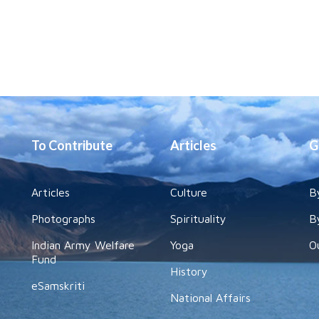
To Contribute
Articles
G
Articles
Culture
B
Photographs
Spirituality
B
Indian Army Welfare
Yoga
O
Fund
History
eSamskriti
National Affairs