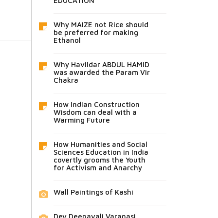
EDUCATION
Why MAIZE not Rice should
be preferred for making
Ethanol
Why Havildar ABDUL HAMID
was awarded the Param Vir
Chakra
How Indian Construction
Wisdom can deal with a
Warming Future
How Humanities and Social
Sciences Education in India
covertly grooms the Youth
for Activism and Anarchy
Wall Paintings of Kashi
Dev Deepavali Varanasi