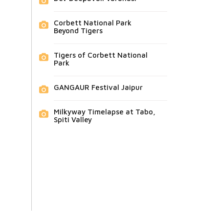
Corbett National Park
Beyond Tigers
Tigers of Corbett National
Park
GANGAUR Festival Jaipur
Milkyway Timelapse at Tabo,
Spiti Valley