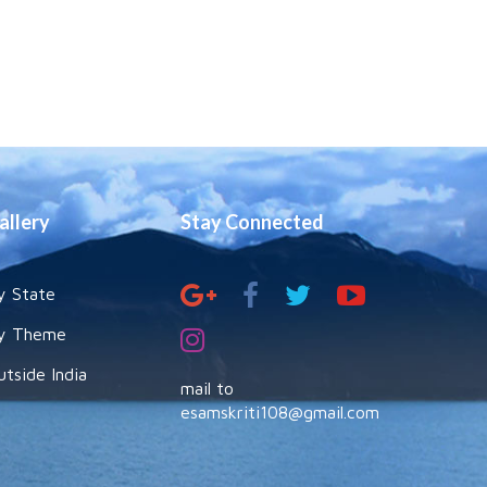
allery
Stay Connected
y State
y Theme
utside India
mail to
esamskriti108@gmail.com