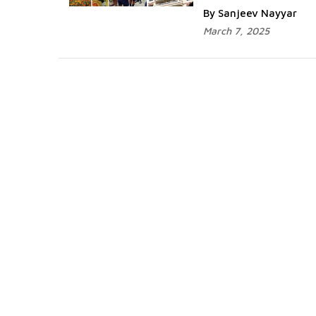
By Sanjeev Nayyar
March 7, 2025