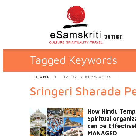
CULTURE
Tagged Keywords
HOME
TAGGED KEYWORDS
Sringeri Sharada 
How Hindu Temp
Spiritual organiz
can be Effective
MANAGED