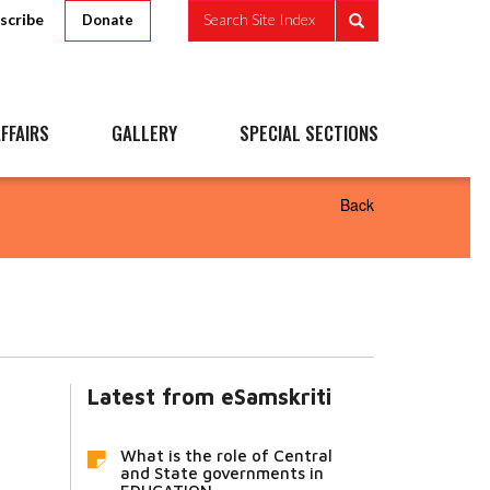
scribe
Search Site Index
Donate
FFAIRS
GALLERY
SPECIAL SECTIONS
Back
Latest from eSamskriti
What is the role of Central
and State governments in