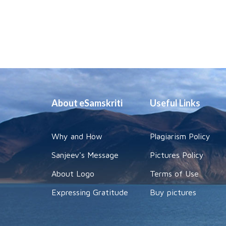
About eSamskriti
Useful Links
Why and How
Plagiarism Policy
Sanjeev's Message
Pictures Policy
About Logo
Terms of Use
Expressing Gratitude
Buy pictures