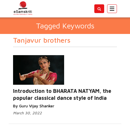
Toggle
navigatio
Tagged Keywords
Tanjavur brothers
Introduction to BHARATA NATYAM, the
popular classical dance style of India
By Guru Vijay Shanker
March 30, 2022