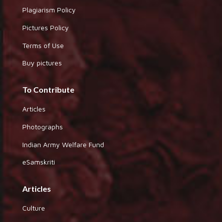
Plagiarism Policy
Pictures Policy
Terms of Use
Buy pictures
To Contribute
Articles
Photographs
Indian Army Welfare Fund
eSamskriti
Articles
Culture