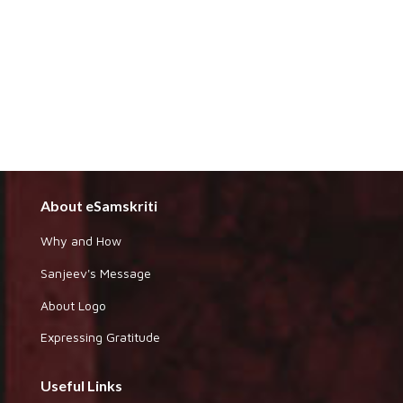
About eSamskriti
Why and How
Sanjeev's Message
About Logo
Expressing Gratitude
Useful Links