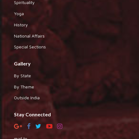
Spirituality
Yoga
History
National Affairs
Special Sections
Gallery
By State
By Theme
Outside India
Stay Connected
mail to