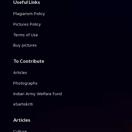
Useful Links
Plagiarism Policy
Pictures Policy
Terms of Use
Buy pictures
To Contribute
Articles
Photographs
Indian Army Welfare Fund
eSamskriti
Articles
Culture