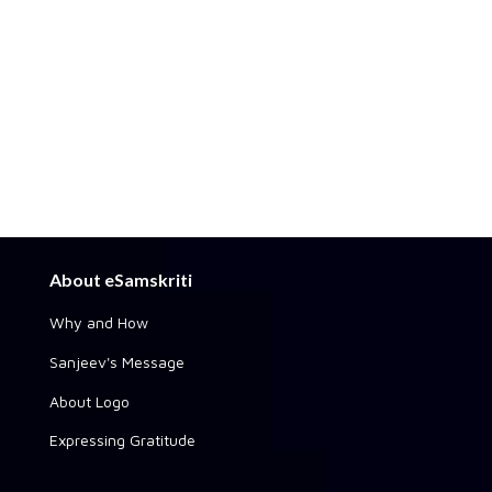
About eSamskriti
Why and How
Sanjeev's Message
About Logo
Expressing Gratitude