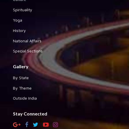
Spirituality
Yoga
History
National Affairs
Special Sections
Gallery
By State
By Theme
Outside India
Stay Connected