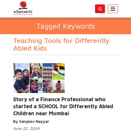
Toggle
navigatio
Tagged Keywords
Teaching Tools for Differently
Abled Kids
Story of a Finance Professional who
started a SCHOOL for Differently Abled
Children near Mumbai
By Sanjeev Nayyar
June 22, 2024