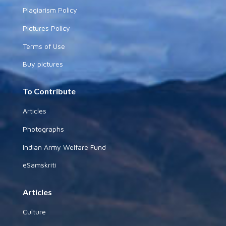
Plagiarism Policy
Pictures Policy
Terms of Use
Buy pictures
To Contribute
Articles
Photographs
Indian Army Welfare Fund
eSamskriti
Articles
Culture