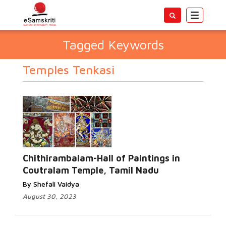
Toggle
navigatio
Tagged Keywords
Temples Tenkasi
Chithirambalam-Hall of Paintings in
Coutralam Temple, Tamil Nadu
By Shefali Vaidya
August 30, 2023