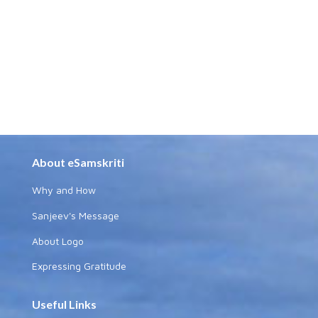
About eSamskriti
Why and How
Sanjeev's Message
About Logo
Expressing Gratitude
Useful Links