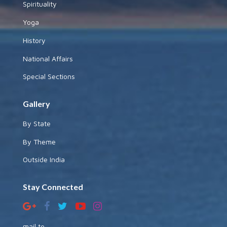
Spirituality
Yoga
History
National Affairs
Special Sections
Gallery
By State
By Theme
Outside India
Stay Connected
mail to