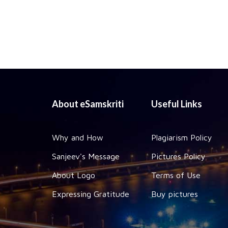
About eSamskriti
Useful Links
Why and How
Plagiarism Policy
Sanjeev's Message
Pictures Policy
About Logo
Terms of Use
Expressing Gratitude
Buy pictures