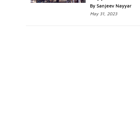
By Sanjeev Nayyar
May 31, 2023