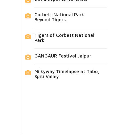
Corbett National Park
Beyond Tigers
Tigers of Corbett National
Park
GANGAUR Festival Jaipur
Milkyway Timelapse at Tabo,
Spiti Valley