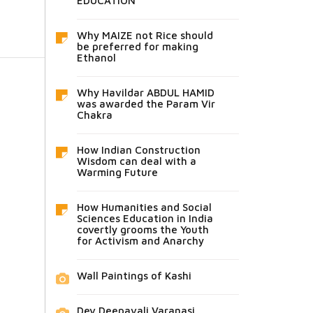
EDUCATION
Why MAIZE not Rice should
be preferred for making
Ethanol
Why Havildar ABDUL HAMID
was awarded the Param Vir
Chakra
How Indian Construction
Wisdom can deal with a
Warming Future
How Humanities and Social
Sciences Education in India
covertly grooms the Youth
for Activism and Anarchy
Wall Paintings of Kashi
Dev Deepavali Varanasi