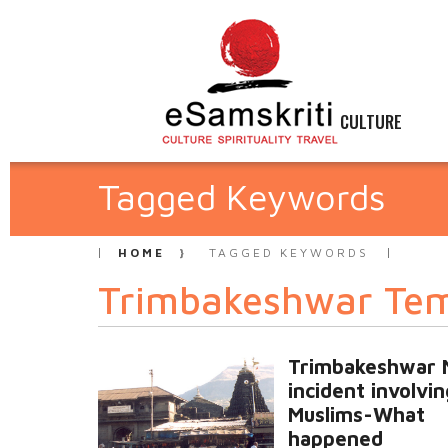
CULTURE
Tagged Keywords
HOME
TAGGED KEYWORDS
Trimbakeshwar Te
Trimbakeshwar 
incident involvin
Muslims-What
happened