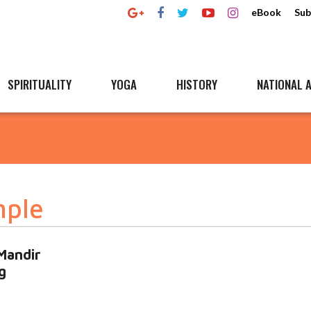
eBook
Sub
SPIRITUALITY
YOGA
HISTORY
NATIONAL A
mple
Mandir
g