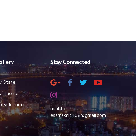
allery
Stay Connected
y State
y Theme
utside India
mail to
esamskriti108@gmail.com