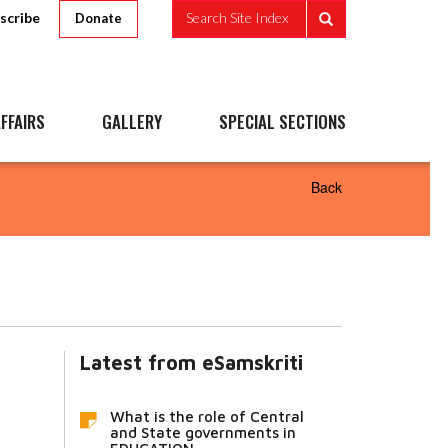
scribe
Search Site Index
Donate
FFAIRS
GALLERY
SPECIAL SECTIONS
Back
Latest from eSamskriti
What is the role of Central
and State governments in