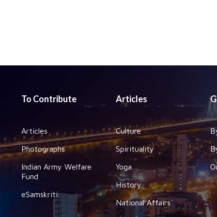
To Contribute
Articles
G
Articles
Culture
B
Photographs
Spirituality
B
Indian Army Welfare
Yoga
O
Fund
History
eSamskriti
National Affairs