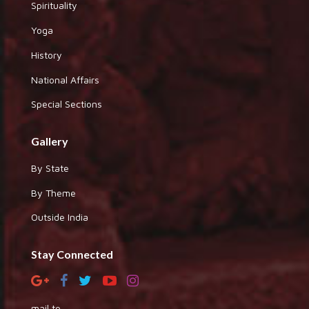
Spirituality
Yoga
History
National Affairs
Special Sections
Gallery
By State
By Theme
Outside India
Stay Connected
mail to