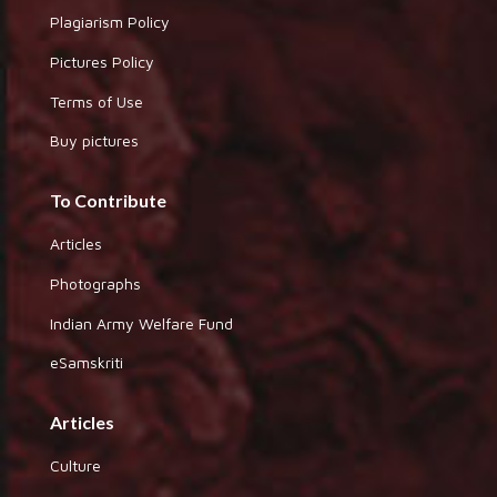
Plagiarism Policy
Pictures Policy
Terms of Use
Buy pictures
To Contribute
Articles
Photographs
Indian Army Welfare Fund
eSamskriti
Articles
Culture