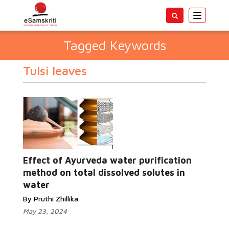
Toggle
navigatio
Tagged Keywords
Tulsi leaves
Effect of Ayurveda water purification
method on total dissolved solutes in
water
By Pruthi Zhillika
May 23, 2024