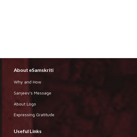
About eSamskriti
Why and How
Sanjeev's Message
About Logo
Expressing Gratitude
Useful Links