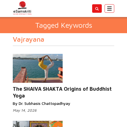
Toggle
navigatio
Tagged Keywords
Vajrayana
The SHAIVA SHAKTA Origins of Buddhist
Yoga
By Dr. Subhasis Chattopadhyay
May 14, 2026