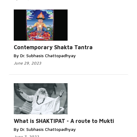
Contemporary Shakta Tantra
By Dr. Subhasis Chattopadhyay
June 29, 2023
What is SHAKTIPAT - A route to Mukti
By Dr. Subhasis Chattopadhyay
June 7, 2022