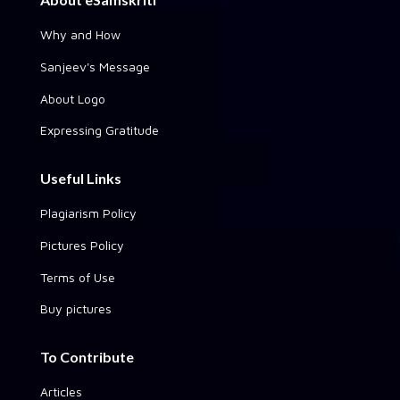
Why and How
Sanjeev's Message
About Logo
Expressing Gratitude
Useful Links
Plagiarism Policy
Pictures Policy
Terms of Use
Buy pictures
To Contribute
Articles