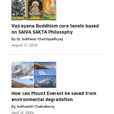
Vajrayana Buddhism core tenets based
on SAIVA SAKTA Philosophy
By Dr. Subhasis Chattopadhyay
August 11, 2025
How can Mount Everest be saved from
environmental degradation
By Subhasish Chakraborty
April 12, 2024