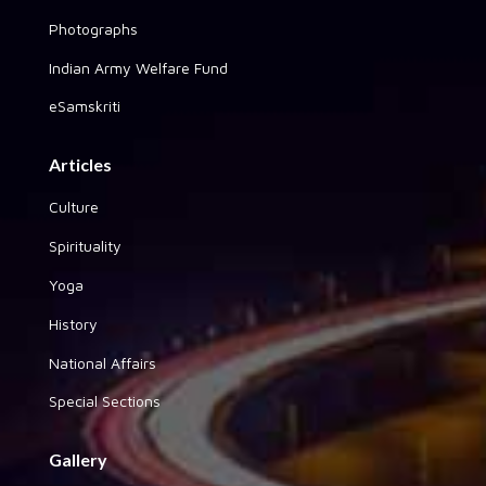
Photographs
Indian Army Welfare Fund
eSamskriti
Articles
Culture
Spirituality
Yoga
History
National Affairs
Special Sections
Gallery