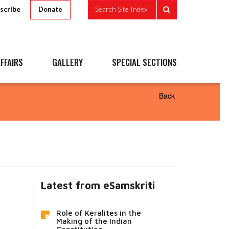
scribe
Search Site Index
Donate
FFAIRS
GALLERY
SPECIAL SECTIONS
Back
Latest from eSamskriti
Role of Keralites in the
Making of the Indian