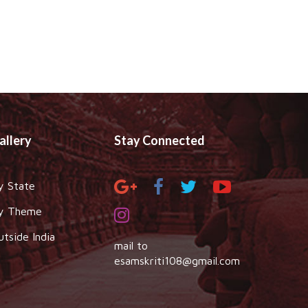
allery
Stay Connected
y State
y Theme
utside India
mail to
esamskriti108@gmail.com