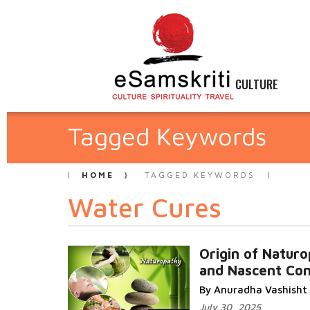
CULTURE
Tagged Keywords
HOME
TAGGED KEYWORDS
Water Cures
Origin of Natur
and Nascent Co
By Anuradha Vashisht
July 30, 2025