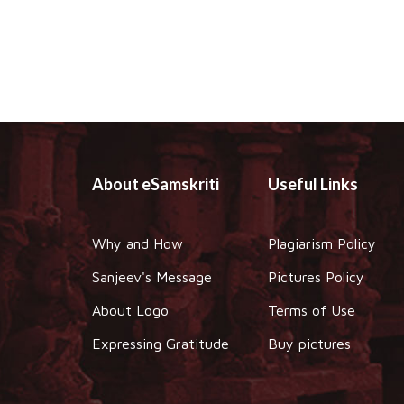
About eSamskriti
Useful Links
Why and How
Plagiarism Policy
Sanjeev's Message
Pictures Policy
About Logo
Terms of Use
Expressing Gratitude
Buy pictures