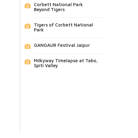
Corbett National Park
Beyond Tigers
Tigers of Corbett National
Park
GANGAUR Festival Jaipur
Milkyway Timelapse at Tabo,
Spiti Valley