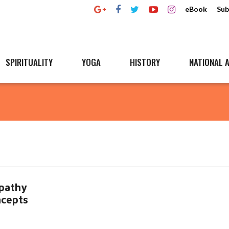
eBook
Sub
SPIRITUALITY
YOGA
HISTORY
NATIONAL A
opathy
ncepts