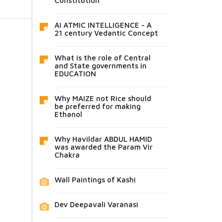
Constitution
AI ATMIC INTELLIGENCE - A
21 century Vedantic Concept
What is the role of Central
and State governments in
EDUCATION
Why MAIZE not Rice should
be preferred for making
Ethanol
Why Havildar ABDUL HAMID
was awarded the Param Vir
Chakra
Wall Paintings of Kashi
Dev Deepavali Varanasi