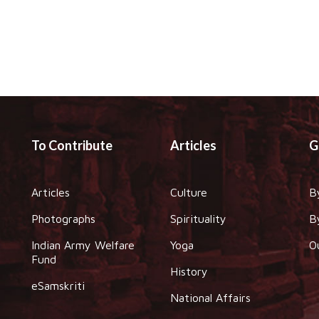
To Contribute
Articles
G
Articles
Culture
B
Photographs
Spirituality
B
Indian Army Welfare
Yoga
O
Fund
History
eSamskriti
National Affairs