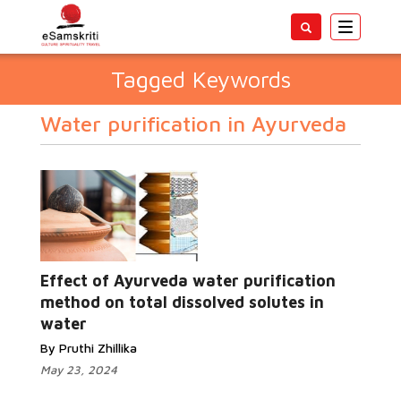
Toggle
navigatio
Tagged Keywords
Water purification in Ayurveda
Effect of Ayurveda water purification
method on total dissolved solutes in
water
By Pruthi Zhillika
May 23, 2024