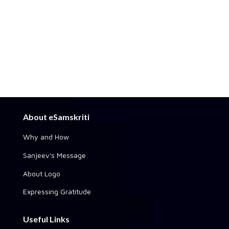
About eSamskriti
Why and How
Sanjeev's Message
About Logo
Expressing Gratitude
Useful Links