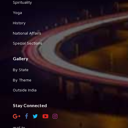
Spirituality
Yoga
History
National Affairs
Special Sections
Gallery
By State
By Theme
Outside India
Stay Connected
mail to