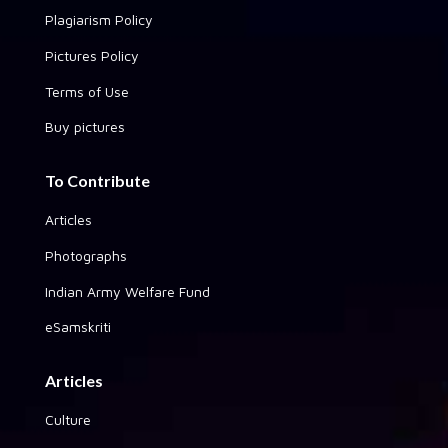
Plagiarism Policy
Pictures Policy
Terms of Use
Buy pictures
To Contribute
Articles
Photographs
Indian Army Welfare Fund
eSamskriti
Articles
Culture