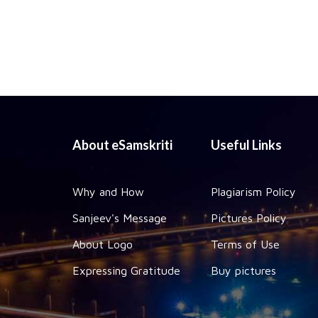
About eSamskriti
Useful Links
Why and How
Plagiarism Policy
Sanjeev's Message
Pictures Policy
About Logo
Terms of Use
Expressing Gratitude
Buy pictures