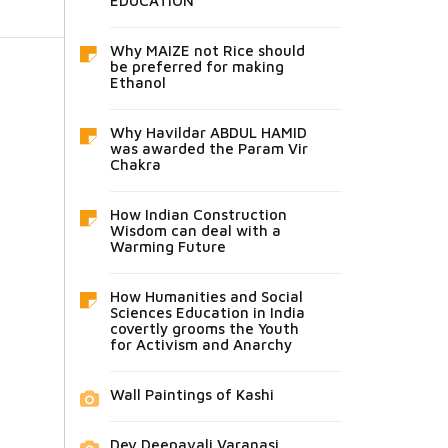
EDUCATION
Why MAIZE not Rice should
be preferred for making
Ethanol
Why Havildar ABDUL HAMID
was awarded the Param Vir
Chakra
How Indian Construction
Wisdom can deal with a
Warming Future
How Humanities and Social
Sciences Education in India
covertly grooms the Youth
for Activism and Anarchy
Wall Paintings of Kashi
Dev Deepavali Varanasi