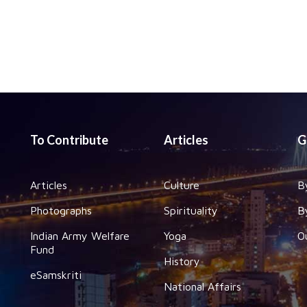
To Contribute
Articles
G
Articles
Culture
B
Photographs
Spirituality
B
Indian Army Welfare
Yoga
O
Fund
History
eSamskriti
National Affairs