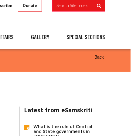
scribe
Search Site Index
Donate
FFAIRS
GALLERY
SPECIAL SECTIONS
Back
Latest from eSamskriti
What is the role of Central
and State governments in