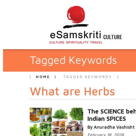
CULTURE
Tagged Keywords
HOME
TAGGED KEYWORDS
What are Herbs
The SCIENCE beh
Indian SPICES
By Anuradha Vashisht
February 18, 2026