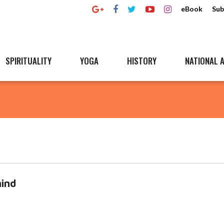
eBook
Sub
SPIRITUALITY
YOGA
HISTORY
NATIONAL A
ind