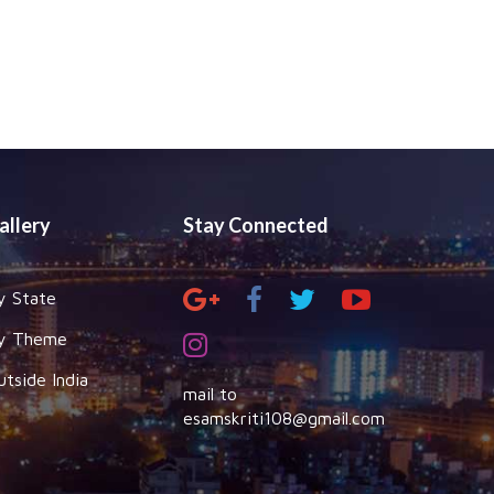
allery
Stay Connected
y State
y Theme
utside India
mail to
esamskriti108@gmail.com