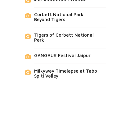
Corbett National Park
Beyond Tigers
Tigers of Corbett National
Park
GANGAUR Festival Jaipur
Milkyway Timelapse at Tabo,
Spiti Valley