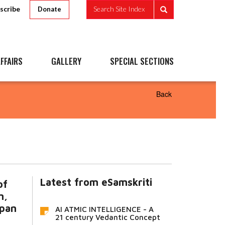
scribe
Search Site Index
Donate
FFAIRS
GALLERY
SPECIAL SECTIONS
Back
Latest from eSamskriti
of
m,
apan
AI ATMIC INTELLIGENCE - A
21 century Vedantic Concept