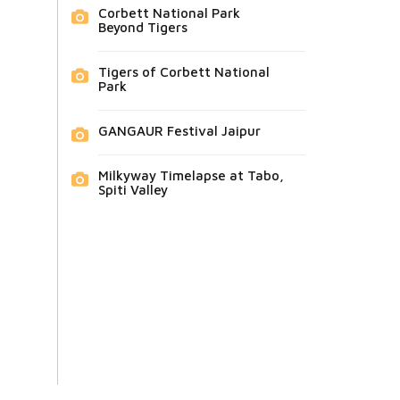
Corbett National Park
Beyond Tigers
Tigers of Corbett National
Park
GANGAUR Festival Jaipur
Milkyway Timelapse at Tabo,
Spiti Valley