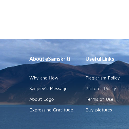
About eSamskriti
Useful Links
Why and How
Plagiarism Policy
Sanjeev's Message
Pictures Policy
About Logo
Terms of Use
Expressing Gratitude
Buy pictures