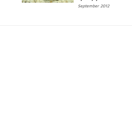
September 2012