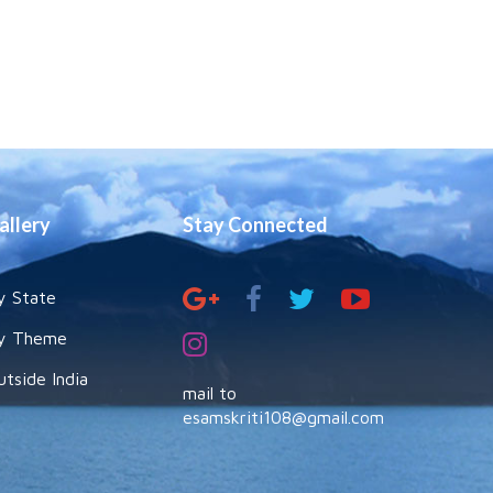
allery
Stay Connected
y State
y Theme
utside India
mail to
esamskriti108@gmail.com