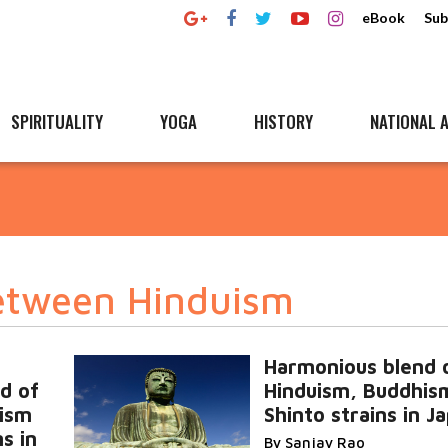
eBook
Sub
SPIRITUALITY
YOGA
HISTORY
NATIONAL A
etween Hinduism
Harmonious blend 
d of
Hinduism, Buddhis
ism
Shinto strains in J
s in
By Sanjay Rao