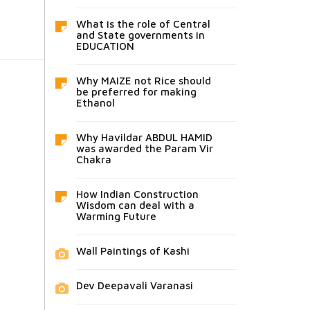
What is the role of Central
and State governments in
EDUCATION
Why MAIZE not Rice should
be preferred for making
Ethanol
Why Havildar ABDUL HAMID
was awarded the Param Vir
Chakra
How Indian Construction
Wisdom can deal with a
Warming Future
Wall Paintings of Kashi
Dev Deepavali Varanasi