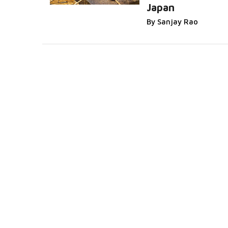
Japan
By Sanjay Rao