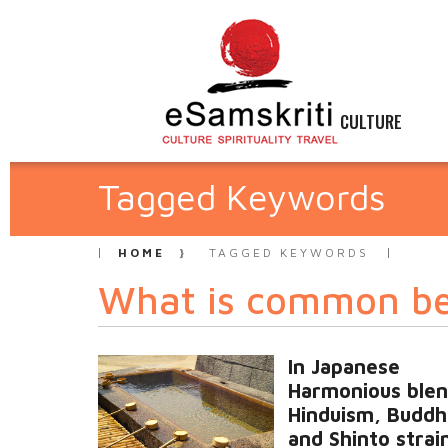
CULTURE
Tagged Keywords
HOME
TAGGED KEYWORDS
What is common b
In Japanese
Harmonious blen
Hinduism, Buddh
and Shinto strain