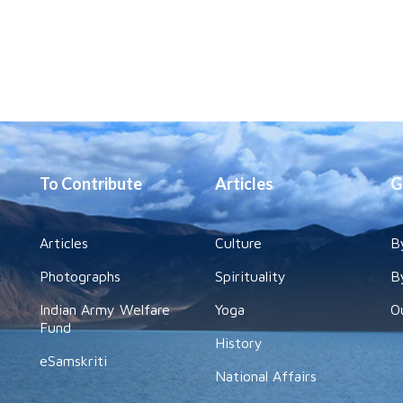
To Contribute
Articles
G
Articles
Culture
B
Photographs
Spirituality
B
Indian Army Welfare
Yoga
O
Fund
History
eSamskriti
National Affairs