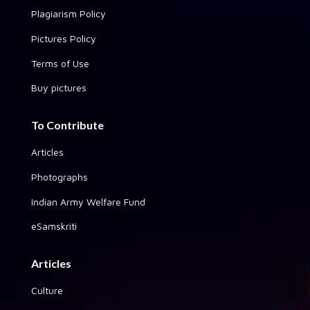
Plagiarism Policy
Pictures Policy
Terms of Use
Buy pictures
To Contribute
Articles
Photographs
Indian Army Welfare Fund
eSamskriti
Articles
Culture