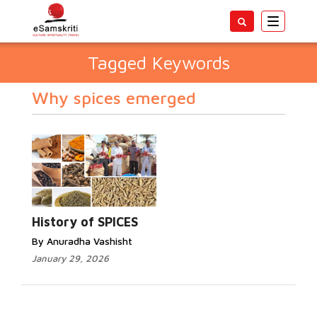
Toggle
navigatio
Tagged Keywords
Why spices emerged
History of SPICES
By Anuradha Vashisht
January 29, 2026