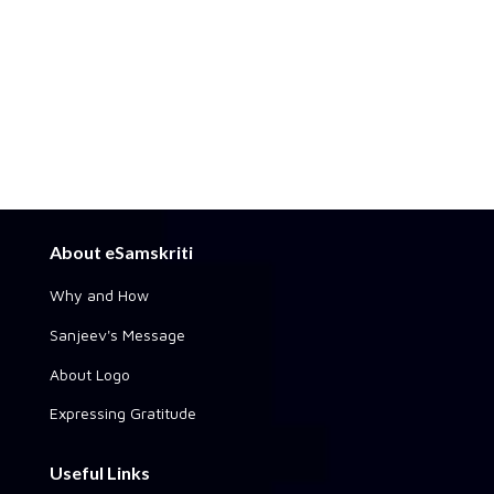
About eSamskriti
Why and How
Sanjeev's Message
About Logo
Expressing Gratitude
Useful Links