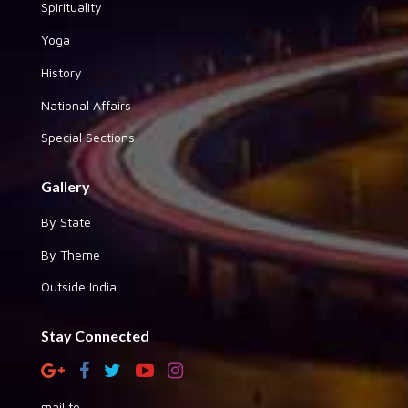
Spirituality
Yoga
History
National Affairs
Special Sections
Gallery
By State
By Theme
Outside India
Stay Connected
mail to