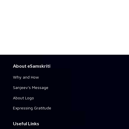
About eSamskriti
Why and How
Sanjeev's Message
About Logo
Expressing Gratitude
Useful Links