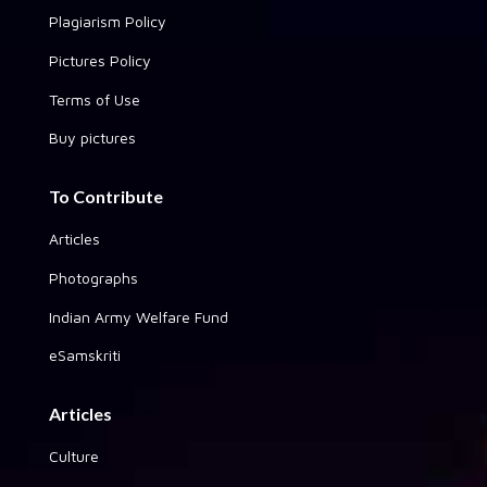
Plagiarism Policy
Pictures Policy
Terms of Use
Buy pictures
To Contribute
Articles
Photographs
Indian Army Welfare Fund
eSamskriti
Articles
Culture