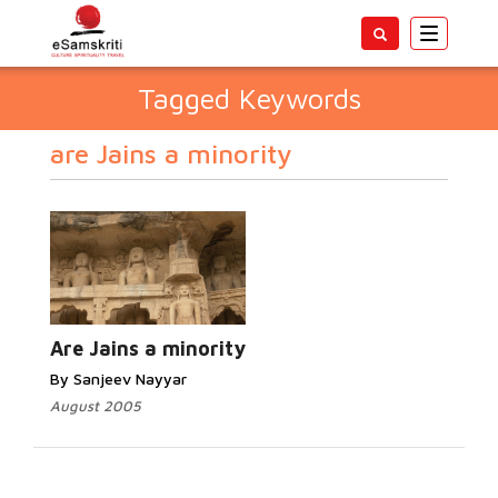
Toggle
navigatio
Tagged Keywords
are Jains a minority
Are Jains a minority
By Sanjeev Nayyar
August 2005