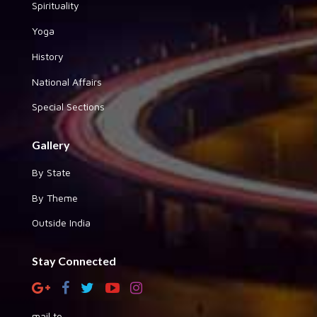
Spirituality
Yoga
History
National Affairs
Special Sections
Gallery
By State
By Theme
Outside India
Stay Connected
mail to