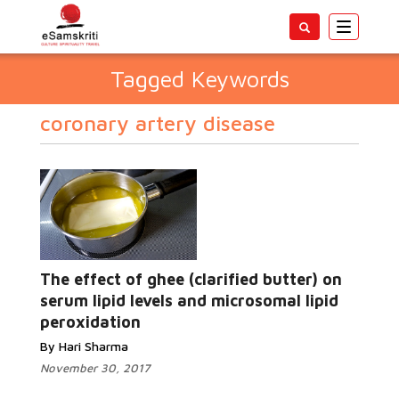
Toggle
navigatio
Tagged Keywords
coronary artery disease
The effect of ghee (clarified butter) on
serum lipid levels and microsomal lipid
peroxidation
By Hari Sharma
November 30, 2017