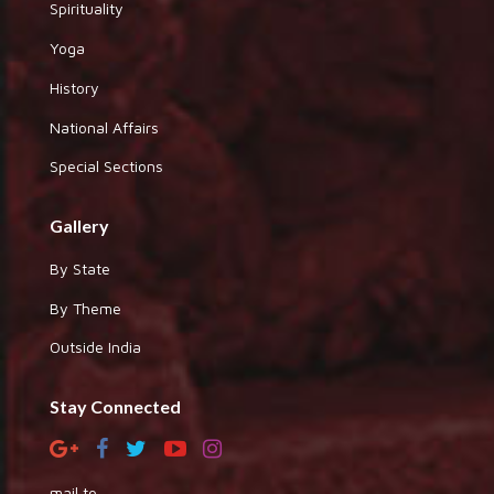
Spirituality
Yoga
History
National Affairs
Special Sections
Gallery
By State
By Theme
Outside India
Stay Connected
mail to