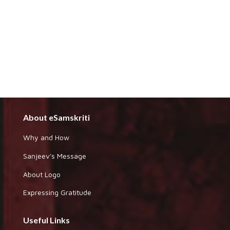
About eSamskriti
Why and How
Sanjeev's Message
About Logo
Expressing Gratitude
Useful Links