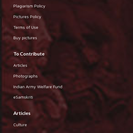
Plagiarism Policy
Pictures Policy
Terms of Use
Buy pictures
To Contribute
Articles
Photographs
Indian Army Welfare Fund
eSamskriti
Articles
Culture