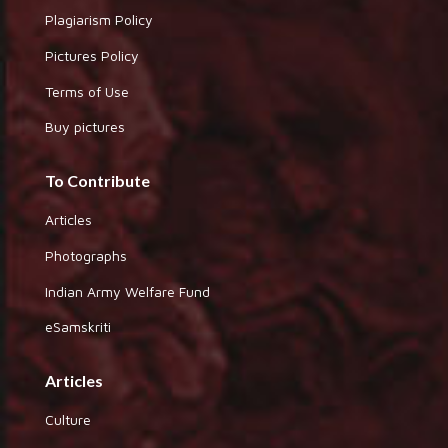
Plagiarism Policy
Pictures Policy
Terms of Use
Buy pictures
To Contribute
Articles
Photographs
Indian Army Welfare Fund
eSamskriti
Articles
Culture