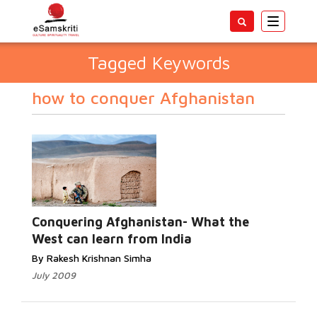
Toggle
navigatio
Tagged Keywords
how to conquer Afghanistan
Conquering Afghanistan- What the
West can learn from India
By Rakesh Krishnan Simha
July 2009