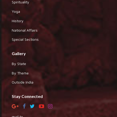
Spirituality
Yoga
History
National Affairs
Special Sections
Gallery
By State
By Theme
Outside India
Stay Connected
mail to