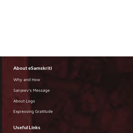
About eSamskriti
Why and How
Sanjeev's Message
About Logo
Expressing Gratitude
Useful Links