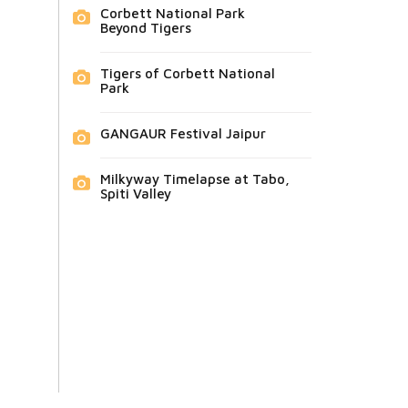
Corbett National Park
Beyond Tigers
Tigers of Corbett National
Park
GANGAUR Festival Jaipur
Milkyway Timelapse at Tabo,
Spiti Valley