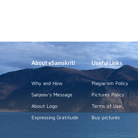
About eSamskriti
Useful Links
Why and How
Plagiarism Policy
Sanjeev's Message
Pictures Policy
About Logo
Terms of Use
Expressing Gratitude
Buy pictures