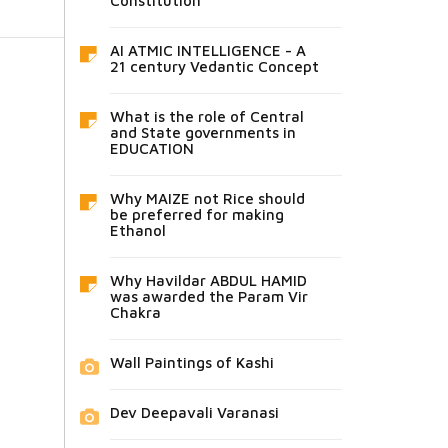
Constitution
AI ATMIC INTELLIGENCE - A
21 century Vedantic Concept
What is the role of Central
and State governments in
EDUCATION
Why MAIZE not Rice should
be preferred for making
Ethanol
Why Havildar ABDUL HAMID
was awarded the Param Vir
Chakra
Wall Paintings of Kashi
Dev Deepavali Varanasi