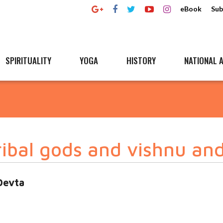
eBook
Sub
SPIRITUALITY
YOGA
HISTORY
NATIONAL A
ribal gods and vishnu and
Devta