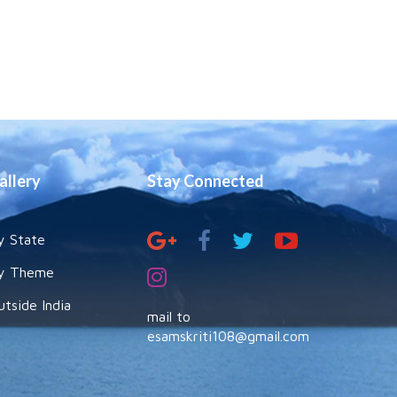
allery
Stay Connected
y State
y Theme
utside India
mail to
esamskriti108@gmail.com