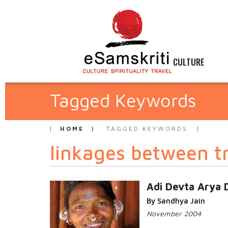
CULTURE
Tagged Keywords
HOME
TAGGED KEYWORDS
linkages between t
Adi Devta Arya 
By Sandhya Jain
November 2004