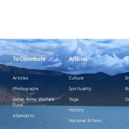
To Contribute
Articles
G
Articles
Culture
B
Photographs
Spirituality
B
Indian Army Welfare
Yoga
O
Fund
History
eSamskriti
National Affairs