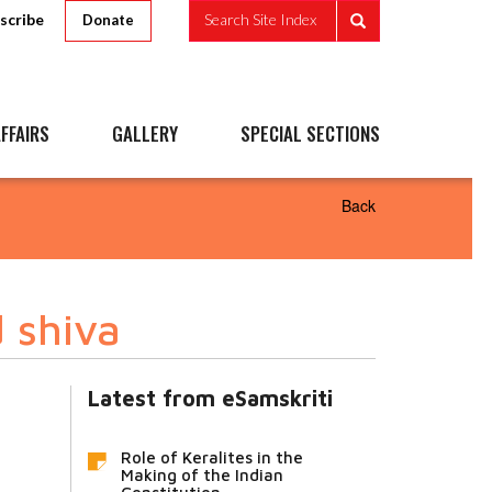
scribe
Search Site Index
Donate
FFAIRS
GALLERY
SPECIAL SECTIONS
Back
 shiva
Latest from eSamskriti
Role of Keralites in the
Making of the Indian