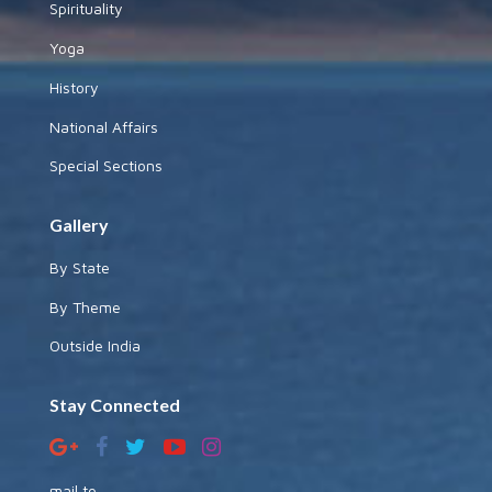
Spirituality
Yoga
History
National Affairs
Special Sections
Gallery
By State
By Theme
Outside India
Stay Connected
mail to