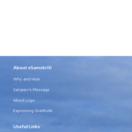
About eSamskriti
Why and How
Sanjeev's Message
About Logo
Expressing Gratitude
Useful Links