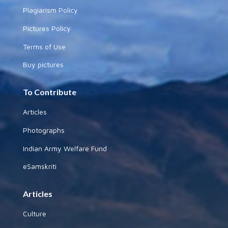
Plagiarism Policy
Pictures Policy
Terms of Use
Buy pictures
To Contribute
Articles
Photographs
Indian Army Welfare Fund
eSamskriti
Articles
Culture