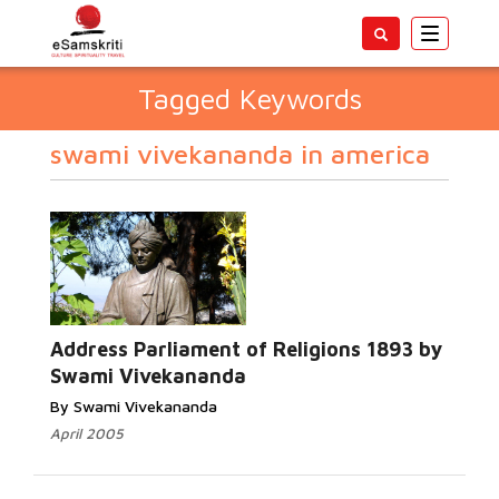
Toggle
navigatio
Tagged Keywords
swami vivekananda in america
Address Parliament of Religions 1893 by
Swami Vivekananda
By Swami Vivekananda
April 2005