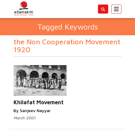
Toggle
navigatio
Tagged Keywords
the Non Cooperation Movement
1920
Khilafat Movement
By Sanjeev Nayyar
March 2001