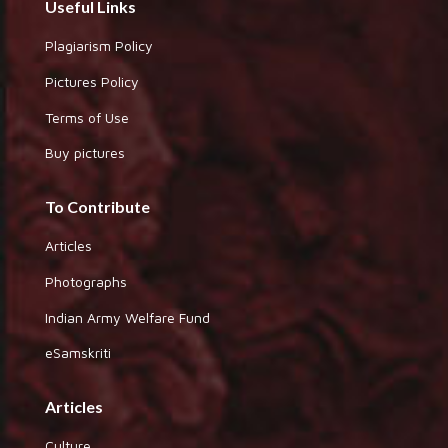
Useful Links
Plagiarism Policy
Pictures Policy
Terms of Use
Buy pictures
To Contribute
Articles
Photographs
Indian Army Welfare Fund
eSamskriti
Articles
Culture