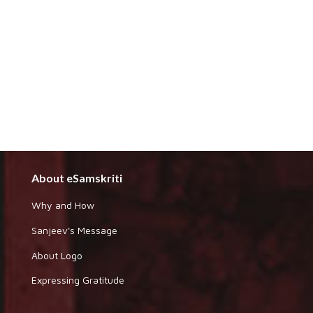
About eSamskriti
Why and How
Sanjeev's Message
About Logo
Expressing Gratitude