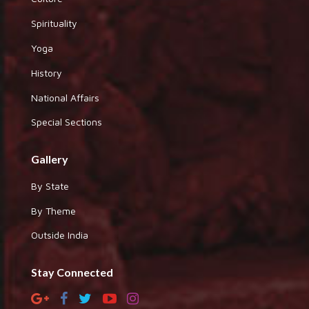
Spirituality
Yoga
History
National Affairs
Special Sections
Gallery
By State
By Theme
Outside India
Stay Connected