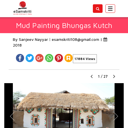
Toggle
navigatio
Mud Painting Bhungas Kutch
By Sanjeev Nayyar
esamskriti108@gmail.com
|
2018
17884 Views
1
/
27