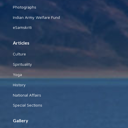
Photographs
Indian Army Welfare Fund
eSamskriti
Articles
Culture
Spirituality
Yoga
History
National Affairs
Special Sections
Gallery