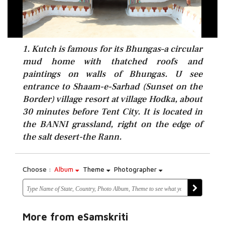
1. Kutch is famous for its Bhungas–a circular
mud home with thatched roofs and
paintings on walls of Bhungas. U see
entrance to Shaam-e-Sarhad (Sunset on the
Border) village resort at village Hodka, about
30 minutes before Tent City. It is located in
the BANNI grassland, right on the edge of
the salt desert-the Rann.
Choose :
Album
Theme
Photographer
More from eSamskriti