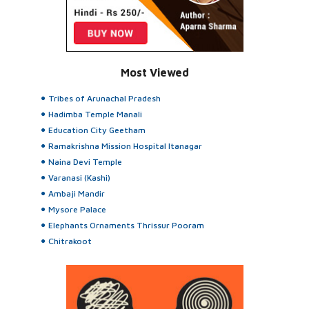
Most Viewed
Tribes of Arunachal Pradesh
Hadimba Temple Manali
Education City Geetham
Ramakrishna Mission Hospital Itanagar
Naina Devi Temple
Varanasi (Kashi)
Ambaji Mandir
Mysore Palace
Elephants Ornaments Thrissur Pooram
Chitrakoot