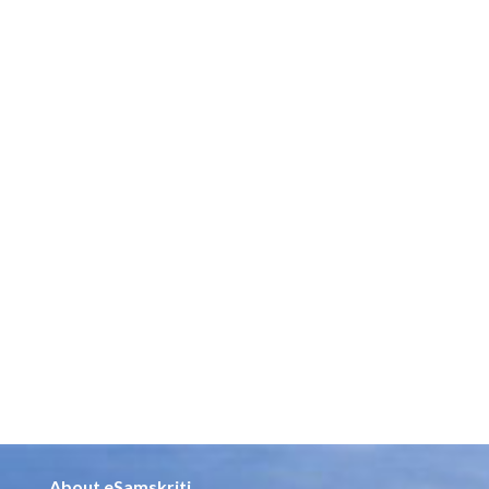
About eSamskriti