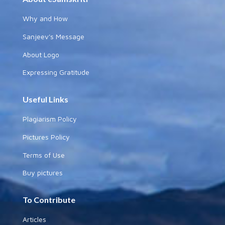
Why and How
Sanjeev's Message
About Logo
Expressing Gratitude
Useful Links
Plagiarism Policy
Pictures Policy
Terms of Use
Buy pictures
To Contribute
Articles