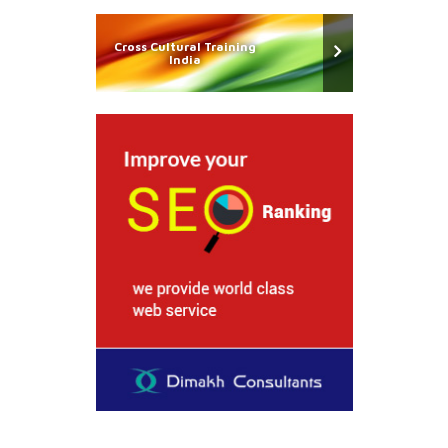
Cross Cultural Training
India