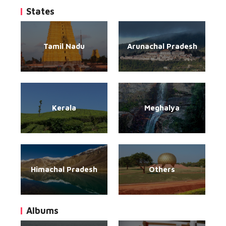
States
Tamil Nadu
Arunachal Pradesh
Kerala
Meghalya
Himachal Pradesh
Others
Albums