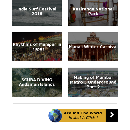
India Surf Festival
Kaziranga National
2016
Park
Rhythms of Manipur in
Manali Winter Carnival
Tirupati
Making of Mumbai
SCUBA DIVING
Metro 3 Underground
Andaman Islands
Part 2
Around The World
In Just A Click !