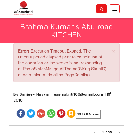
Toggle
navigatio
Brahma Kumaris Abu road
KITCHEN
×
Error!
Execution Timeout Expired. The
timeout period elapsed prior to completion of
the operation or the server is not responding.
at PhotoStatesMst.getAllTheme(String StateID)
at beta_album_detail.setPageDetails().
By Sanjeev Nayyar
esamskriti108@gmail.com
|
2018
19298 Views
1
/
25