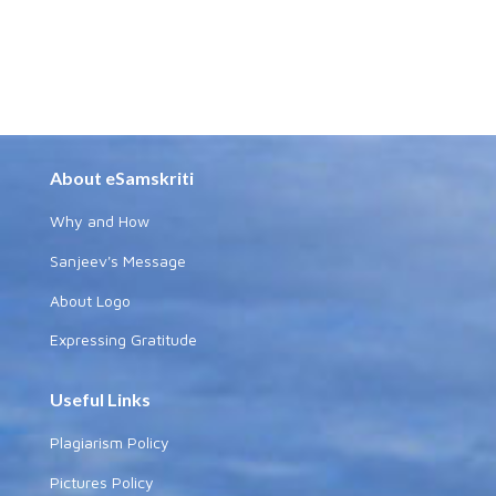
About eSamskriti
Why and How
Sanjeev's Message
About Logo
Expressing Gratitude
Useful Links
Plagiarism Policy
Pictures Policy