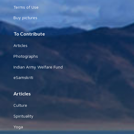
Terms of Use
Buy pictures
To Contribute
Articles
Photographs
Indian Army Welfare Fund
eSamskriti
Articles
Culture
Spirituality
Yoga