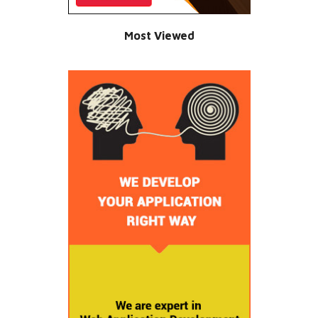
Most Viewed