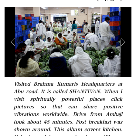
Visited Brahma Kumaris Headquarters at
Abu road. It is called SHANTIVAN. When I
visit spiritually powerful places click
pictures so that can share positive
vibrations worldwide. Drive from Ambaji
took about 45 minutes. Post breakfast was
shown around. This album covers kitchen.