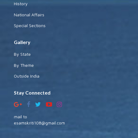
History
National Affairs
Special Sections
Gallery
By State
By Theme
Outside India
Stay Connected
mail to
esamskriti108@gmail.com