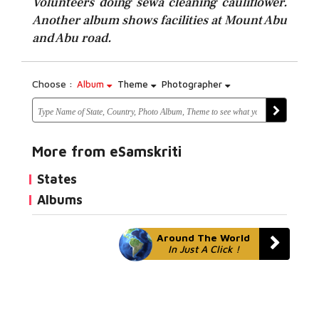
Volunteers doing sewa cleaning cauliflower.
Another album shows facilities at Mount Abu
and Abu road.
Choose :
Album
Theme
Photographer
More from eSamskriti
States
Albums
Around The World
In Just A Click !