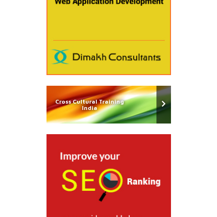
Cross Cultural Training
India