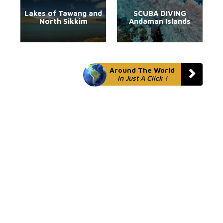
Lakes of Tawang and
SCUBA DIVING
North Sikkim
Andaman Islands
Around The World
In Just A Click !