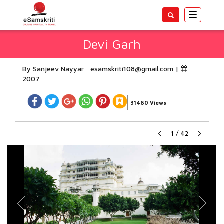
Toggle
navigatio
Devi Garh
By Sanjeev Nayyar
esamskriti108@gmail.com
|
2007
31460 Views
1
/
42