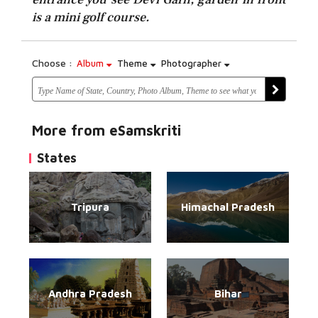
is a mini golf course.
Choose :
Album
Theme
Photographer
More from eSamskriti
States
Tripura
Himachal Pradesh
Andhra Pradesh
Bihar