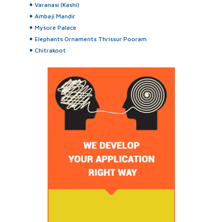
Varanasi (Kashi)
Ambaji Mandir
Mysore Palace
Elephants Ornaments Thrissur Pooram
Chitrakoot