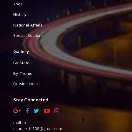
Yoga
History
National Affairs
Special Sections
Gallery
By State
By Theme
Outside India
Stay Connected
mail to
esamskriti108@gmail.com