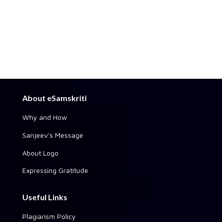
About eSamskriti
Why and How
Sanjeev's Message
About Logo
Expressing Gratitude
Useful Links
Plagiarism Policy