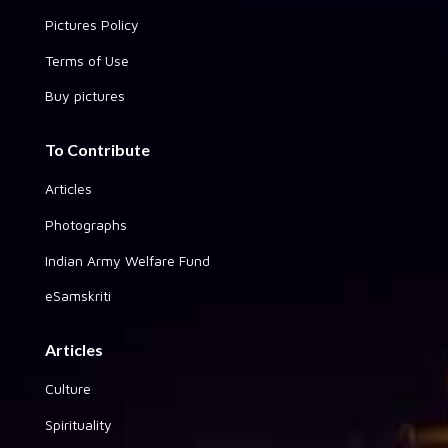
Pictures Policy
Terms of Use
Buy pictures
To Contribute
Articles
Photographs
Indian Army Welfare Fund
eSamskriti
Articles
Culture
Spirituality