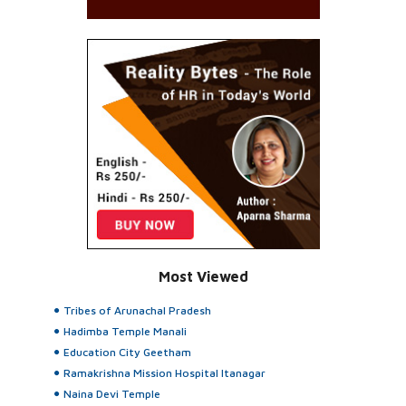
Most Viewed
Tribes of Arunachal Pradesh
Hadimba Temple Manali
Education City Geetham
Ramakrishna Mission Hospital Itanagar
Naina Devi Temple