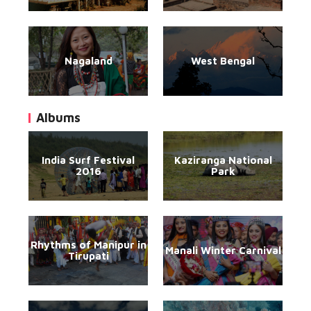
Nagaland
West Bengal
Albums
India Surf Festival
Kaziranga National
2016
Park
Rhythms of Manipur in
Manali Winter Carnival
Tirupati