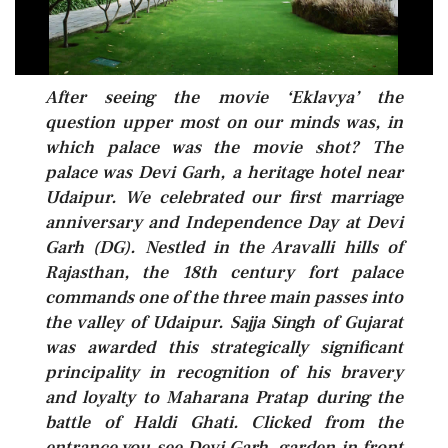
After seeing the movie ‘Eklavya’ the
question upper most on our minds was, in
which palace was the movie shot? The
palace was Devi Garh, a heritage hotel near
Udaipur. We celebrated our first marriage
anniversary and Independence Day at Devi
Garh (DG). Nestled in the Aravalli hills of
Rajasthan, the 18th century fort palace
commands one of the three main passes into
the valley of Udaipur. Sajja Singh of Gujarat
was awarded this strategically significant
principality in recognition of his bravery
and loyalty to Maharana Pratap during the
battle of Haldi Ghati. Clicked from the
entrance you see Devi Garh, garden in front