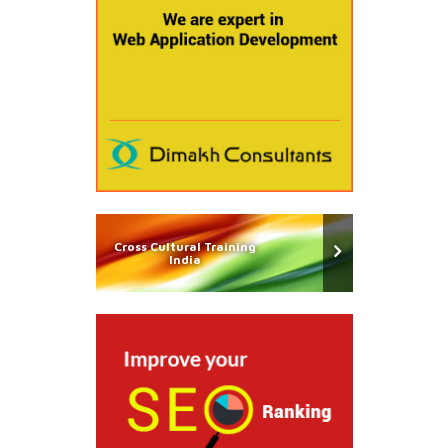
Cross Cultural Training
India