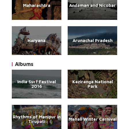
Maharashtra
Andaman and Nicobar
Haryana
Arunachal Pradesh
Albums
India Surf Festival
Kaziranga National
2016
Park
Rhythms of Manipur in
Manali Winter Carnival
Tirupati