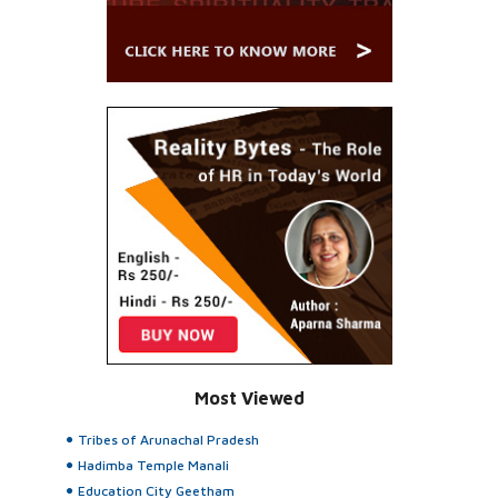
Most Viewed
Tribes of Arunachal Pradesh
Hadimba Temple Manali
Education City Geetham