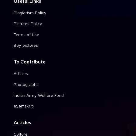
Useful Links
Plagiarism Policy
Pictures Policy
Terms of Use
Buy pictures
To Contribute
Articles
Photographs
Indian Army Welfare Fund
eSamskriti
Articles
Culture