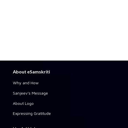
About eSamskriti
Why and How
Sanjeev's Message
About Logo
Expressing Gratitude