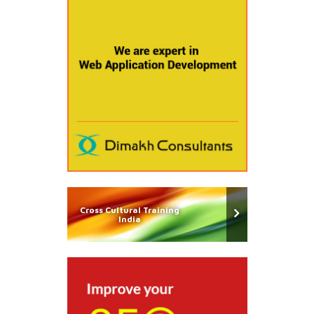
Cross Cultural Training
India