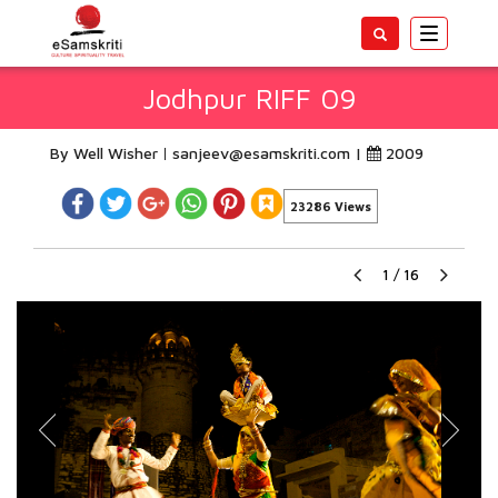
Toggle
navigatio
Jodhpur RIFF 09
By Well Wisher
sanjeev@esamskriti.com
|
2009
23286 Views
1
/
16