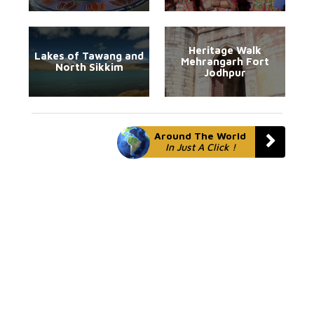
Heritage Walk
Lakes of Tawang and
Mehrangarh Fort
North Sikkim
Jodhpur
Around The World
In Just A Click !