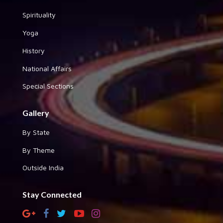
Spirituality
Yoga
History
National Affairs
Special Sections
Gallery
By State
By Theme
Outside India
Stay Connected