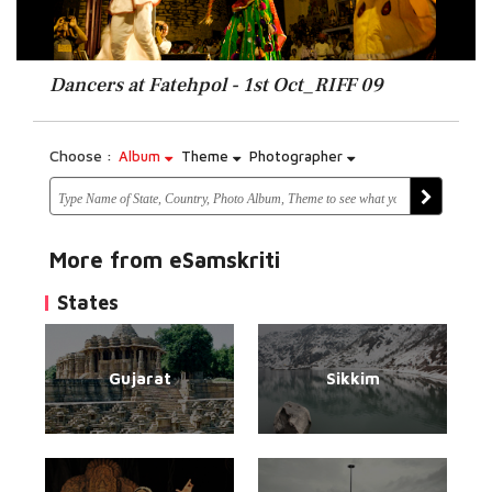
Dancers at Fatehpol - 1st Oct_RIFF 09
Choose :
Album
Theme
Photographer
More from eSamskriti
States
Gujarat
Sikkim