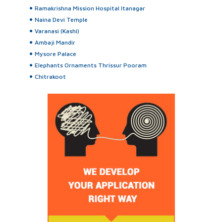
Ramakrishna Mission Hospital Itanagar
Naina Devi Temple
Varanasi (Kashi)
Ambaji Mandir
Mysore Palace
Elephants Ornaments Thrissur Pooram
Chitrakoot