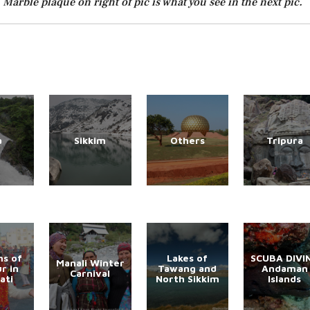
Marble plaque on right of pic is what you see in the next pic.
a
Sikkim
Others
Tripura
s of
Lakes of
SCUBA DIVI
Manali Winter
r in
Tawang and
Andaman
Carnival
ati
North Sikkim
Islands