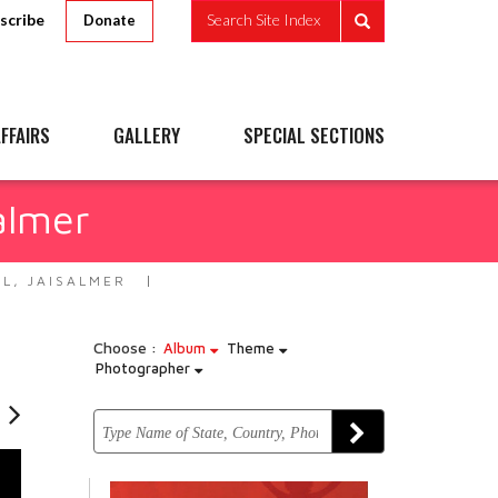
scribe
Search Site Index
Donate
FFAIRS
GALLERY
SPECIAL SECTIONS
almer
L, JAISALMER
Choose :
Album
Theme
Photographer