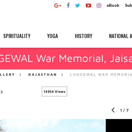
eBook
Sub
SPIRITUALITY
YOGA
HISTORY
NATIONAL A
EWAL War Memorial, Jais
LLERY
RAJASTHAN
LONGEWAL WAR MEMORIA
13
14954 Views
1
/
7