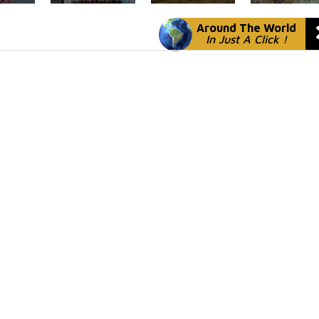
Around The World
In Just A Click !