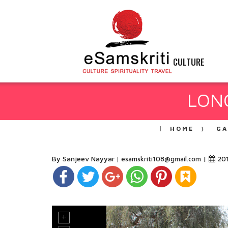
CULTURE
LONG
HOME
GA
By Sanjeev Nayyar
|
20
esamskriti108@gmail.com