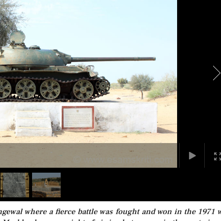
ngewal where a fierce battle was fought and won in the 1971 