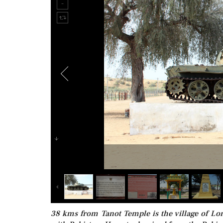
38 kms from Tanot Temple is the village of Lo