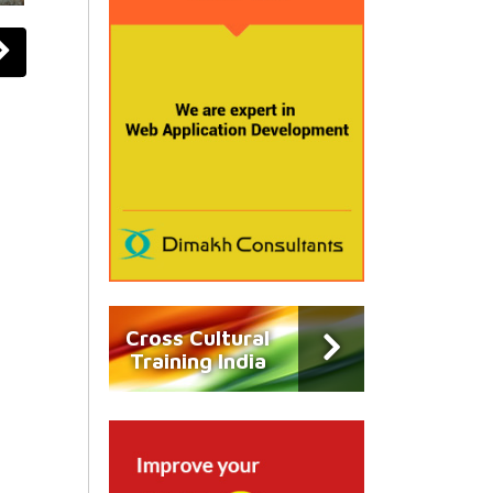
Cross Cultural
Training India