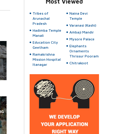
Most Viewed
Tribes of
Naina Devi
Arunachal
Temple
Pradesh
Varanasi (Kashi)
Hadimba Temple
Ambaji Mandir
Manali
Mysore Palace
Education City
Elephants
Geetham
Ornaments
Ramakrishna
Thrissur Pooram
Mission Hospital
Chitrakoot
Itanagar
NG