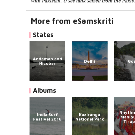
with Pakistan. U see tank seized from the Pakis. 
More from eSamskriti
States
Andaman and
Delhi
Go
Nicobar
Albums
Rhythm
India Surf
Kaziranga
Manipu
Festival 2016
National Park
Tirup