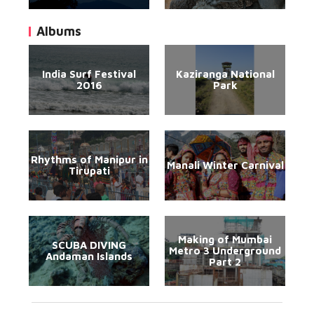
Albums
India Surf Festival
Kaziranga National
2016
Park
Rhythms of Manipur in
Manali Winter Carnival
Tirupati
Making of Mumbai
SCUBA DIVING
Metro 3 Underground
Andaman Islands
Part 2