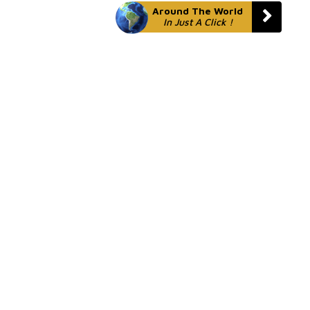
Around The World
In Just A Click !