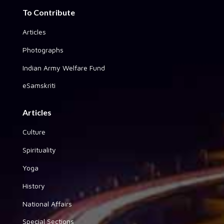
To Contribute
Articles
Photographs
Indian Army Welfare Fund
eSamskriti
Articles
Culture
Spirituality
Yoga
History
National Affairs
Special Sections