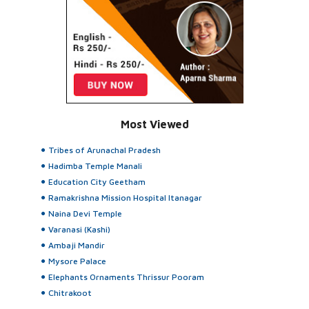
Most Viewed
Tribes of Arunachal Pradesh
Hadimba Temple Manali
Education City Geetham
Ramakrishna Mission Hospital Itanagar
Naina Devi Temple
Varanasi (Kashi)
Ambaji Mandir
Mysore Palace
Elephants Ornaments Thrissur Pooram
Chitrakoot