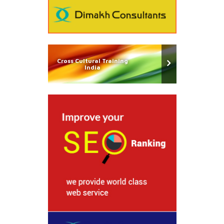
Cross Cultural Training
India