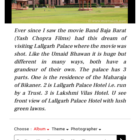
Ever since I saw the movie Band Baja Barat
(Yash Chopra Films) had this dream of
visiting Lallgarh Palace where the movie was
shot. Like the Umaid Bhawan it is huge but
different in many ways, both have a
grandeur of their own. The palace has 3
parts. One is the residence of the Maharaja
of Bikaner. 2 is Lallgarh Palace Hotel i.e. run
by a Trust. 3 is Lakshmi Vilas Hotel. U see
front view of Lallgarh Palace Hotel with lush
green lawns.
Choose :
Album
Theme
Photographer