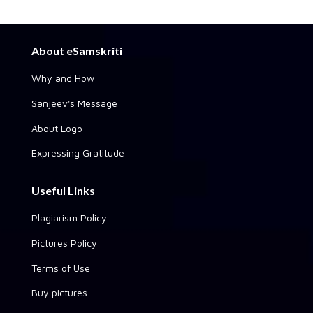
About eSamskriti
Why and How
Sanjeev's Message
About Logo
Expressing Gratitude
Useful Links
Plagiarism Policy
Pictures Policy
Terms of Use
Buy pictures