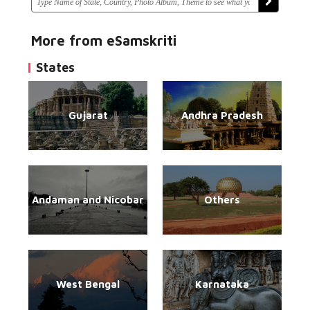
More from eSamskriti
States
Gujarat
Andhra Pradesh
Andaman and Nicobar
Others
West Bengal
Karnataka