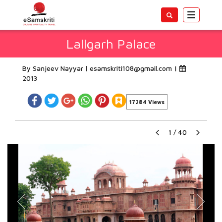
Toggle
navigatio
Lallgarh Palace
By Sanjeev Nayyar
esamskriti108@gmail.com
|
2013
17284 Views
1
/
40