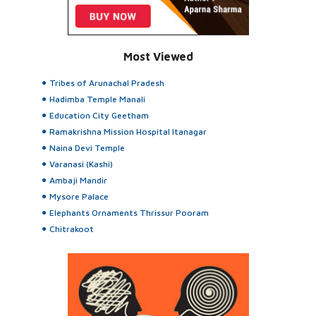
Most Viewed
Tribes of Arunachal Pradesh
Hadimba Temple Manali
Education City Geetham
Ramakrishna Mission Hospital Itanagar
Naina Devi Temple
Varanasi (Kashi)
Ambaji Mandir
Mysore Palace
Elephants Ornaments Thrissur Pooram
Chitrakoot