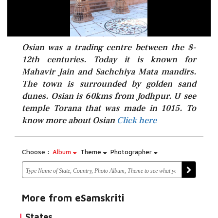
Osian was a trading centre between the 8-
12th centuries. Today it is known for
Mahavir Jain and Sachchiya Mata mandirs.
The town is surrounded by golden sand
dunes. Osian is 60kms from Jodhpur. U see
Click here
temple Torana that was made in 1015. To
know more about Osian
Click here
Choose :
Album
Theme
Photographer
More from eSamskriti
States