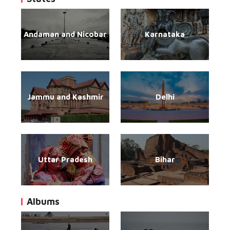
Andaman and Nicobar
Karnataka
Jammu and Kashmir
Delhi
Uttar Pradesh
Bihar
Albums