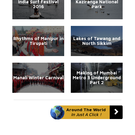
India Surf Festival
Kaziranga National
2016
Park
Rhythms of Manipur in
Lakes of Tawang and
Tirupati
North Sikkim
Making of Mumbai
Manali Winter Carnival
Metro 3 Underground
Part 2
Around The World
In Just A Click !