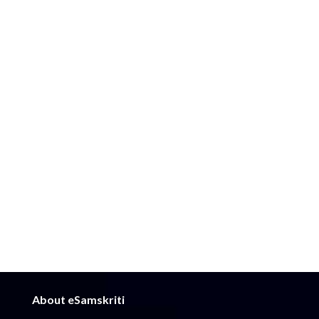
About eSamskriti