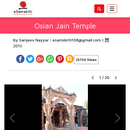
Toggle
navigatio
Osian Jain Temple
By Sanjeev Nayyar
esamskriti108@gmail.com
|
2013
25700 Views
1
/
20