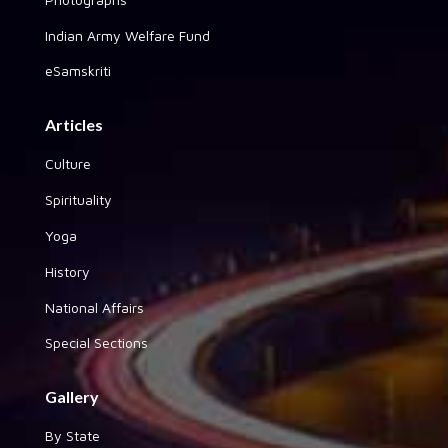
Indian Army Welfare Fund
eSamskriti
Articles
Culture
Spirituality
Yoga
History
National Affairs
Special Sections
Gallery
By State