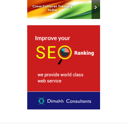
Cross Cultural Training
India