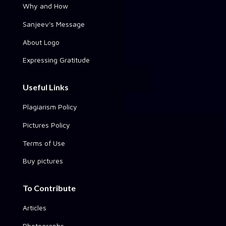
Why and How
Sanjeev's Message
About Logo
Expressing Gratitude
Useful Links
Plagiarism Policy
Pictures Policy
Terms of Use
Buy pictures
To Contribute
Articles
Photographs