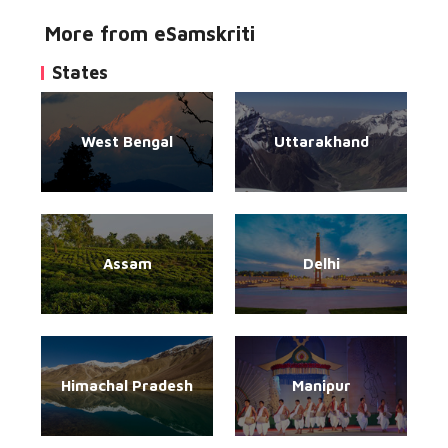
More from eSamskriti
States
West Bengal
Uttarakhand
Assam
Delhi
Himachal Pradesh
Manipur