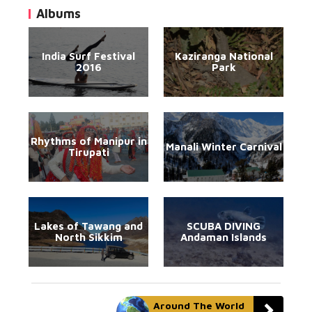
Albums
India Surf Festival
Kaziranga National
2016
Park
Rhythms of Manipur in
Manali Winter Carnival
Tirupati
Lakes of Tawang and
SCUBA DIVING
North Sikkim
Andaman Islands
Around The World