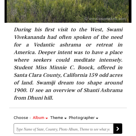
During his first visit to the West, Swami
Vivekananda had often spoken of the need
for a Vedantic ashrama or retreat in
America. Deeper intent was to have a place
where seekers could meditate intensely.
Student Miss Minnie C. Boock, offered in
Santa Clara County, California 159 odd acres
of land. Swamiji dream too shape around
1900. U see an overview of Shanti Ashrama
from Dhuni hill.
Choose :
Album
Theme
Photographer