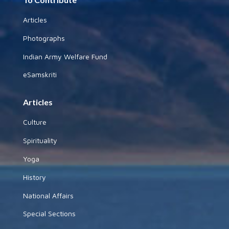
Articles
Photographs
Indian Army Welfare Fund
eSamskriti
Articles
Culture
Spirituality
Yoga
History
National Affairs
Special Sections