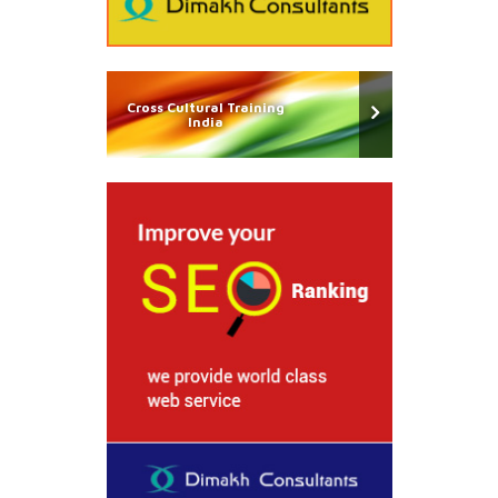
Cross Cultural Training
India