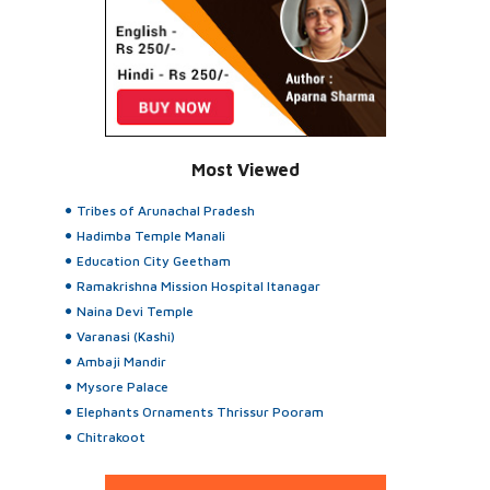
Most Viewed
Tribes of Arunachal Pradesh
Hadimba Temple Manali
Education City Geetham
Ramakrishna Mission Hospital Itanagar
Naina Devi Temple
Varanasi (Kashi)
Ambaji Mandir
Mysore Palace
Elephants Ornaments Thrissur Pooram
Chitrakoot