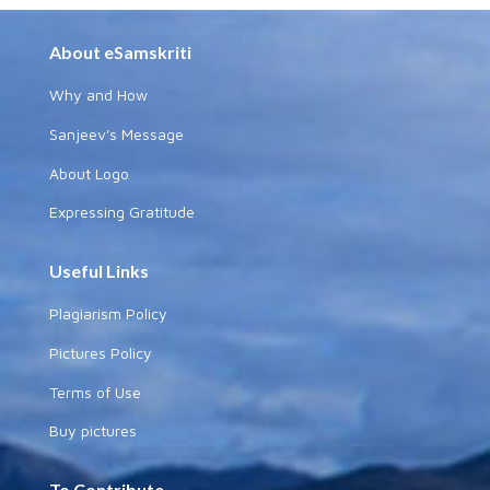
About eSamskriti
Why and How
Sanjeev's Message
About Logo
Expressing Gratitude
Useful Links
Plagiarism Policy
Pictures Policy
Terms of Use
Buy pictures
To Contribute