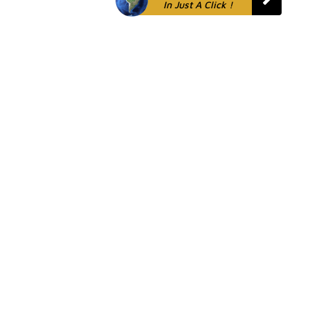
In Just A Click !