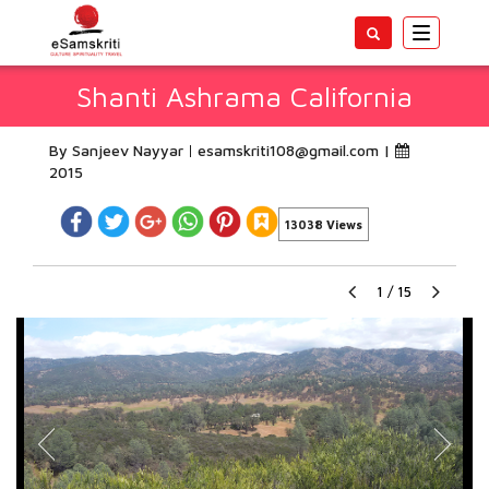
Toggle
navigatio
Shanti Ashrama California
By Sanjeev Nayyar
esamskriti108@gmail.com
|
2015
13038 Views
1
/
15